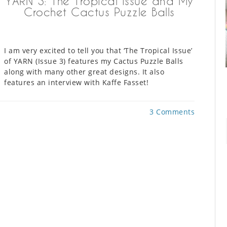
YARN 3: The Tropical Issue and My
Crochet Cactus Puzzle Balls
I am very excited to tell you that ‘The Tropical Issue’
of YARN (Issue 3) features my Cactus Puzzle Balls
along with many other great designs. It also
features an interview with Kaffe Fasset!
3 Comments