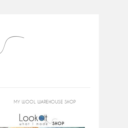
MY WOOL WAREHOUSE SHOP