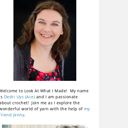
Welcome to Look At What I Made! My name
is
Dedri Uys (Ace)
and I am passionate
about crochet! Join me as I explore the
wonderful world of yarn with the help of
my
friend Jenny
.