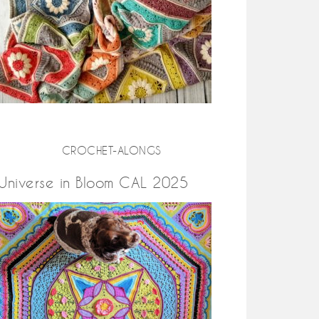
CROCHET-ALONGS
Universe in Bloom CAL 2025