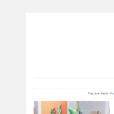
You are here:
H