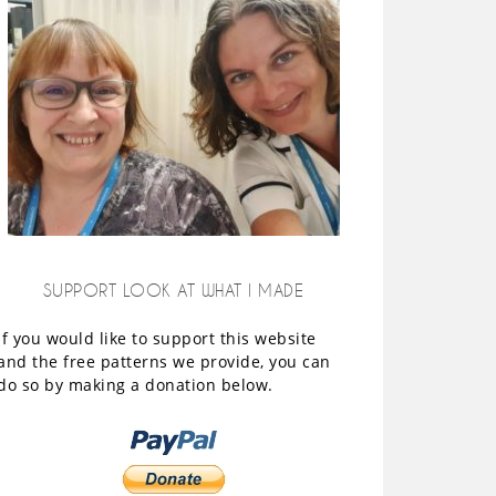
SUPPORT LOOK AT WHAT I MADE
If you would like to support this website
and the free patterns we provide, you can
do so by making a donation below.