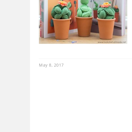
May 8, 2017