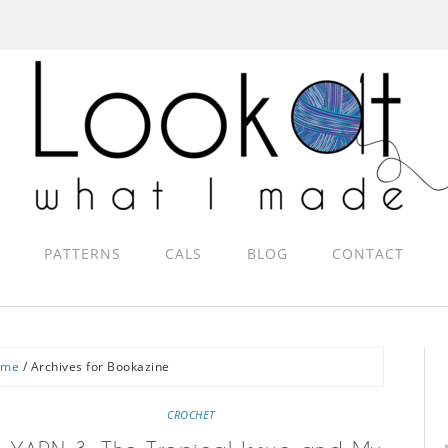
PATTERNS
CALS
BLOG
CONTACT
ome
/
Archives for Bookazine
CROCHET