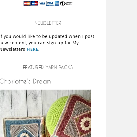
NEWSLETTER
If you would like to be updated when I post
new content, you can sign up for My
Newsletters
HERE
.
FEATURED YARN PACKS
Charlotte’s Dream