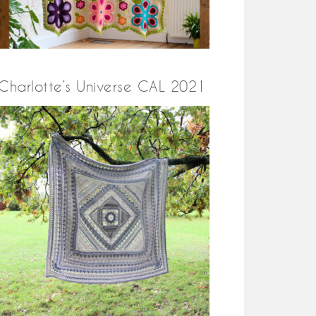
Charlotte’s Universe CAL 2021