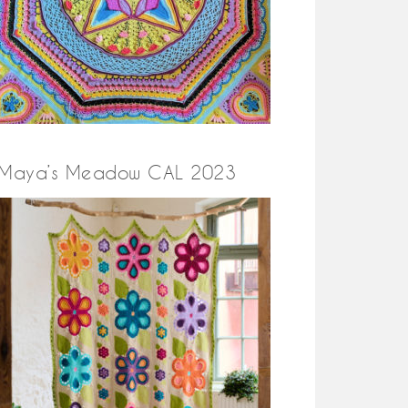
Maya’s Meadow CAL 2023