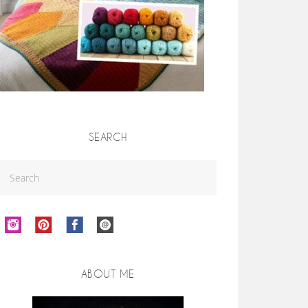
SEARCH
ABOUT ME