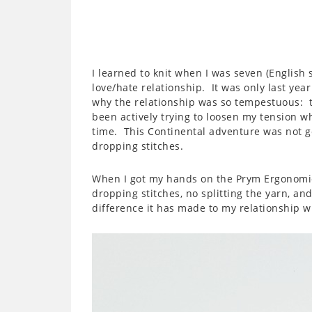
I learned to knit when I was seven (English s
love/hate relationship. It was only last year
why the relationship was so tempestuous: te
been actively trying to loosen my tension wh
time. This Continental adventure was not goi
dropping stitches.
When I got my hands on the Prym Ergonomic
dropping stitches, no splitting the yarn, an
difference it has made to my relationship wi