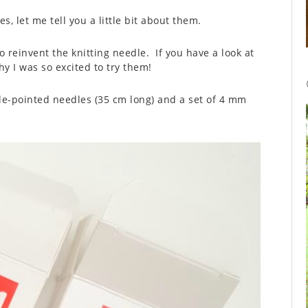
s, let me tell you a little bit about them.
 reinvent the knitting needle. If you have a look at
y I was so excited to try them!
gle-pointed needles (35 cm long) and a set of 4 mm