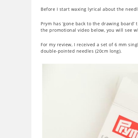
Before I start waxing lyrical about the needle
Prym has ‘gone back to the drawing board’ to
the promotional video below, you will see wh
For my review, I received a set of 6 mm sin
double-pointed needles (20cm long).