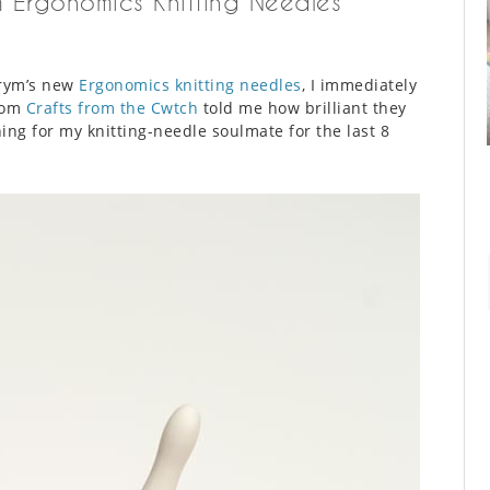
m Ergonomics Knitting Needles
Prym’s new
Ergonomics knitting needles
, I immediately
from
Crafts from the Cwtch
told me how brilliant they
ng for my knitting-needle soulmate for the last 8