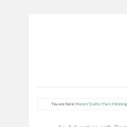
You are here:
Home
/
Crafts
/
Yarn
/
Knittin