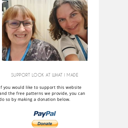
SUPPORT LOOK AT WHAT I MADE
If you would like to support this website
and the free patterns we provide, you can
do so by making a donation below.