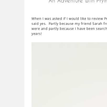
An Adventure with Pry
When I was asked if I would like to review 
said yes. Partly because my friend Sarah 
were and partly because I have been searchi
years!