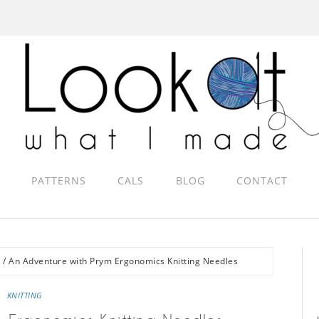
PATTERNS
CALS
BLOG
CONTACT
g
/
An Adventure with Prym Ergonomics Knitting Needles
KNITTING