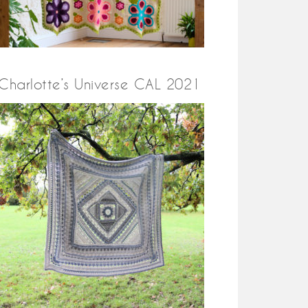
Charlotte’s Universe CAL 2021