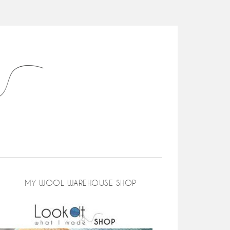
MY WOOL WAREHOUSE SHOP