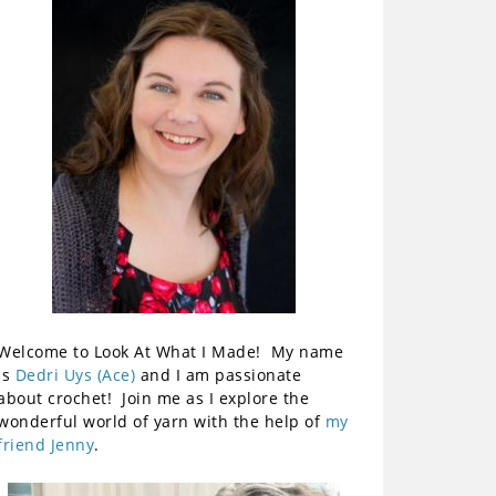
Welcome to Look At What I Made! My name
is
Dedri Uys (Ace)
and I am passionate
about crochet! Join me as I explore the
wonderful world of yarn with the help of
my
friend Jenny
.