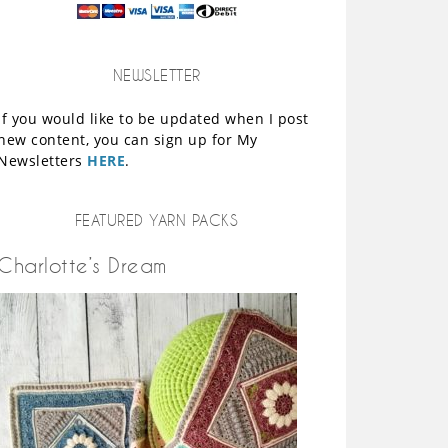
NEWSLETTER
If you would like to be updated when I post
new content, you can sign up for My
Newsletters
HERE
.
FEATURED YARN PACKS
Charlotte’s Dream