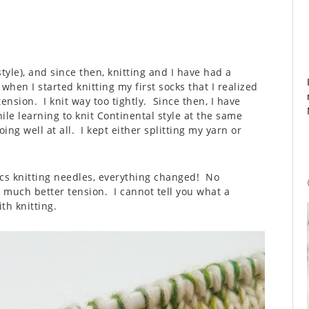
tyle), and since then, knitting and I have had a
 when I started knitting my first socks that I realized
nsion. I knit way too tightly. Since then, I have
ile learning to knit Continental style at the same
ng well at all. I kept either splitting my yarn or
s knitting needles, everything changed! No
d much better tension. I cannot tell you what a
th knitting.