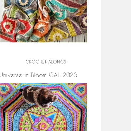
CROCHET-ALONGS
Universe in Bloom CAL 2025