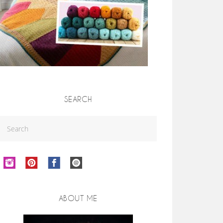
SEARCH
ABOUT ME