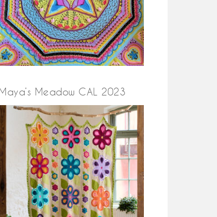
Maya’s Meadow CAL 2023