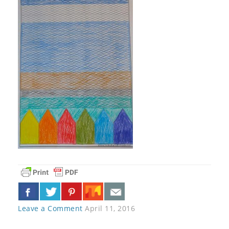
Leave a Comment
April 11, 2016