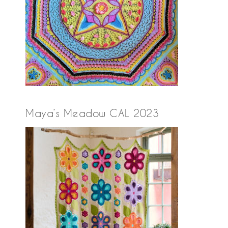
Maya’s Meadow CAL 2023