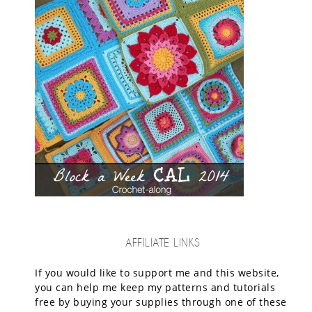
AFFILIATE LINKS
If you would like to support me and this website,
you can help me keep my patterns and tutorials
free by buying your supplies through one of these