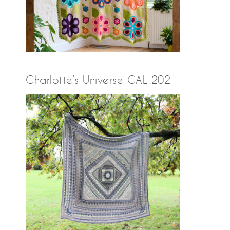
Charlotte’s Universe CAL 2021