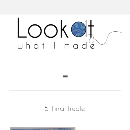
5 Tina Trudle