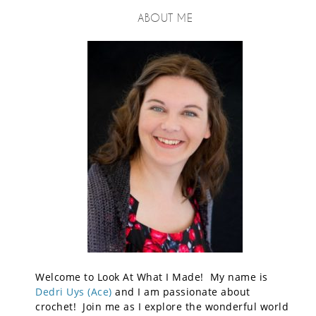
ABOUT ME
Welcome to Look At What I Made! My name is
Dedri Uys (Ace)
and I am passionate about
crochet! Join me as I explore the wonderful world