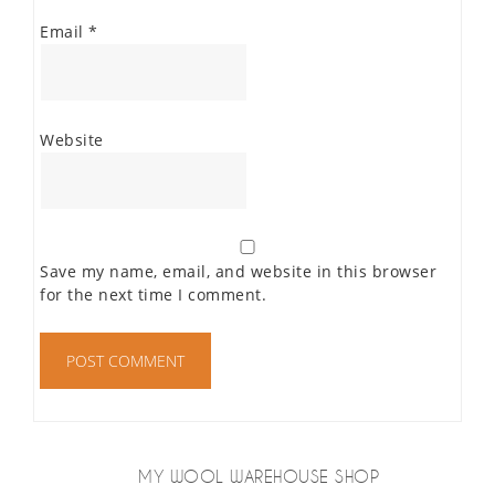
Email
*
Website
Save my name, email, and website in this browser
for the next time I comment.
MY WOOL WAREHOUSE SHOP