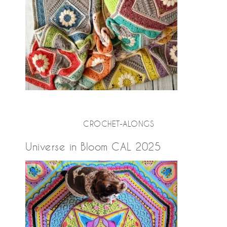
CROCHET-ALONGS
Universe in Bloom CAL 2025