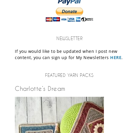
NEWSLETTER
If you would like to be updated when I post new
content, you can sign up for My Newsletters
HERE
.
FEATURED YARN PACKS
Charlotte’s Dream