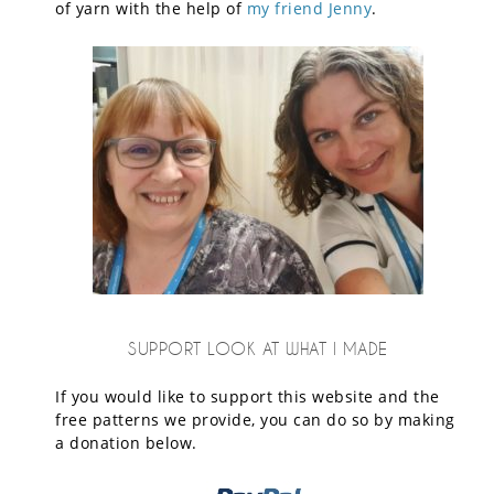
of yarn with the help of
my friend Jenny
.
SUPPORT LOOK AT WHAT I MADE
If you would like to support this website and the
free patterns we provide, you can do so by making
a donation below.