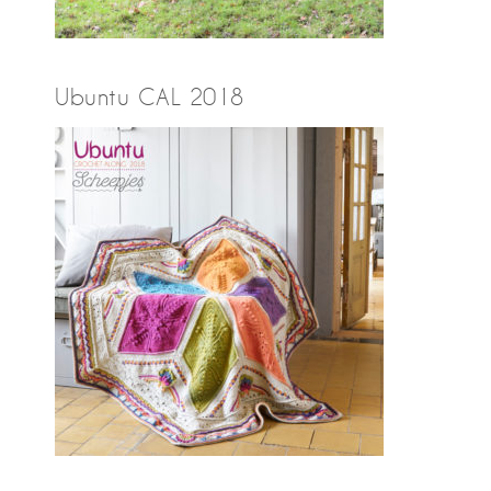
Ubuntu CAL 2018