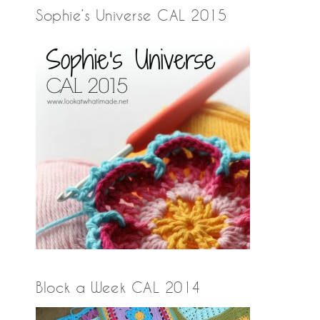
Sophie’s Universe CAL 2015
Block a Week CAL 2014