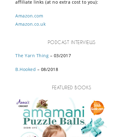
affiliate links (at no extra cost to you):
Amazon.com
Amazon.co.uk
PODCAST INTERVIEWS
The Yarn Thing
– 03/2017
B.Hooked
– 08/2018
FEATURED BOOKS