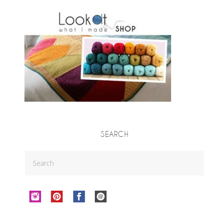
SEARCH