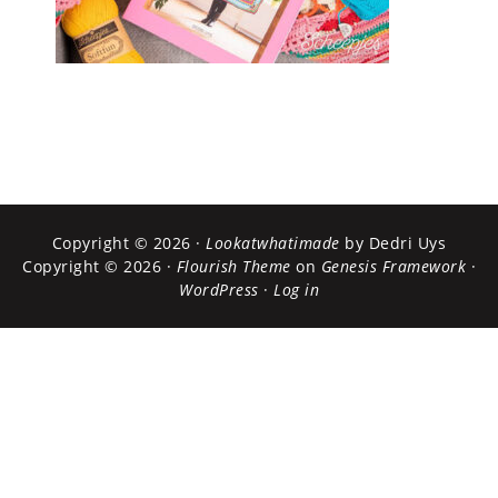
Copyright © 2026 ·
Lookatwhatimade
by Dedri Uys
Copyright © 2026 ·
Flourish Theme
on
Genesis Framework
·
WordPress
·
Log in