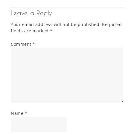
Leave a Reply
Your email address will not be published.
Required
fields are marked
*
Comment
*
Name
*