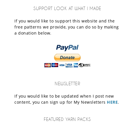
SUPPORT LOOK AT WHAT I MADE
If you would like to support this website and the
free patterns we provide, you can do so by making
a donation below.
NEWSLETTER
If you would like to be updated when I post new
content, you can sign up for My Newsletters
HERE
.
FEATURED YARN PACKS