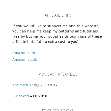
AFFILIATE LINKS
If you would like to support me and this website,
you can help me keep my patterns and tutorials
free by buying your supplies through one of these
affiliate links (at no extra cost to you):
Amazon.com
Amazon.co.uk
PODCAST INTERVIEWS
The Yarn Thing
– 03/2017
B.Hooked
– 08/2018
FEATURED BOOKS