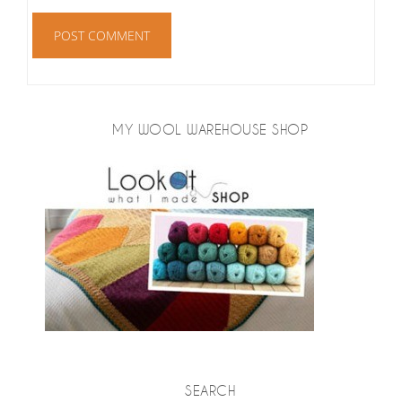
MY WOOL WAREHOUSE SHOP
SEARCH