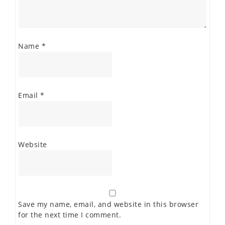
Name
*
Email
*
Website
Save my name, email, and website in this browser
for the next time I comment.