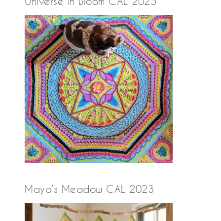
Universe in Bloom CAL 2025
Maya’s Meadow CAL 2023