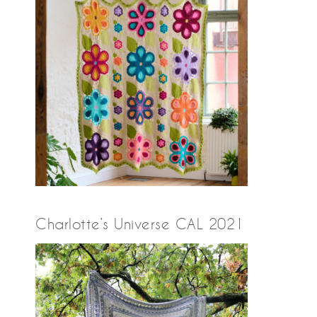
Charlotte’s Universe CAL 2021