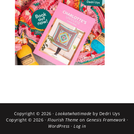
Copyright © 2026 ·
Lookatwhatimade
by Dedri Uys
Copyright © 2026 ·
Flourish Theme
on
Genesis Framework
·
WordPress
·
Log in