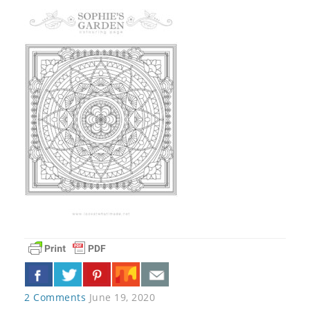
2 Comments
June 19, 2020