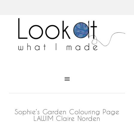
Sophie’s Garden Colouring Page
LAWIM Claire Norden