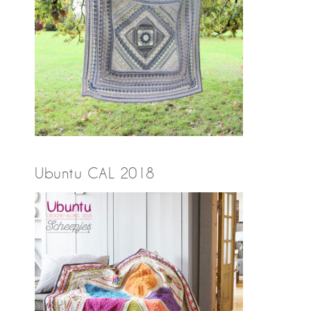
Ubuntu CAL 2018