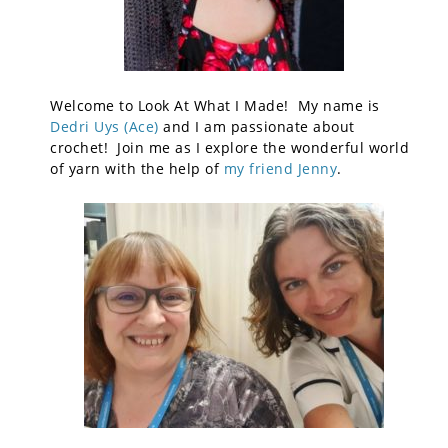
Welcome to Look At What I Made! My name is
Dedri Uys (Ace)
and I am passionate about
crochet! Join me as I explore the wonderful world
of yarn with the help of
my friend Jenny
.