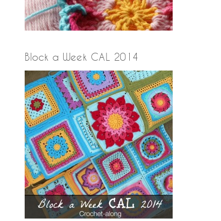
Block a Week CAL 2014