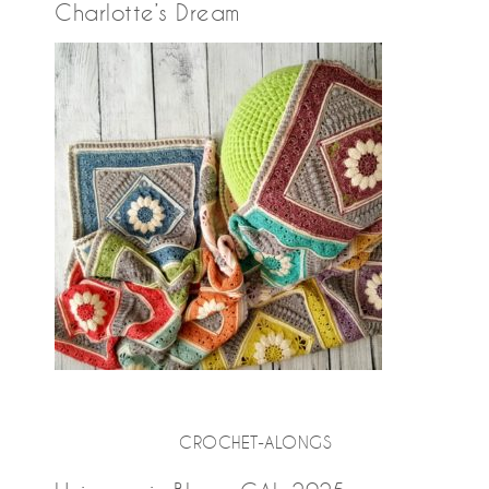
Charlotte’s Dream
CROCHET-ALONGS