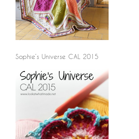
Sophie’s Universe CAL 2015