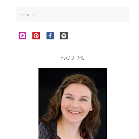
ABOUT ME