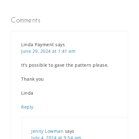
Comments
Linda Payment
says
June 29, 2024 at 1:41 am
It’s possible to gave the pattern please.
Thank you
Linda
Reply
Jenny Lowman
says
July 4, 2024 at 9:54 am