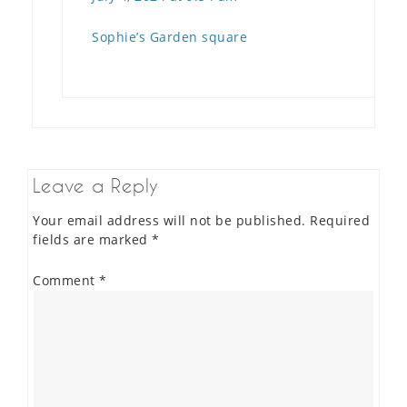
Sophie’s Garden square
Leave a Reply
Your email address will not be published.
Required
fields are marked
*
Comment
*