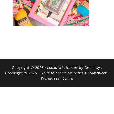
Copyright © 2026 ·
Lookatwhatimade
by Dedri Uys
Copyright © 2026 ·
Flourish Theme
on
Genesis Framework
·
WordPress
·
Log in