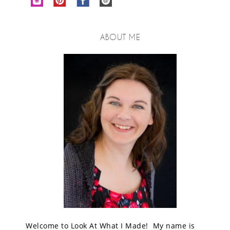
ABOUT ME
Welcome to Look At What I Made! My name is