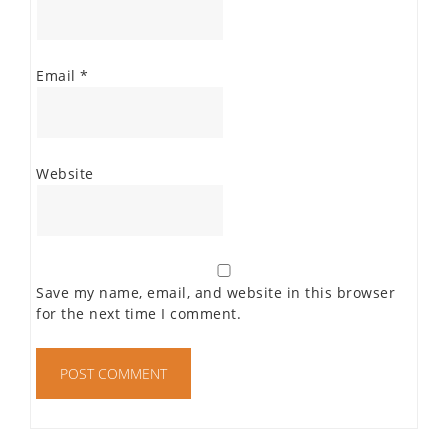
Email
*
Website
Save my name, email, and website in this browser
for the next time I comment.