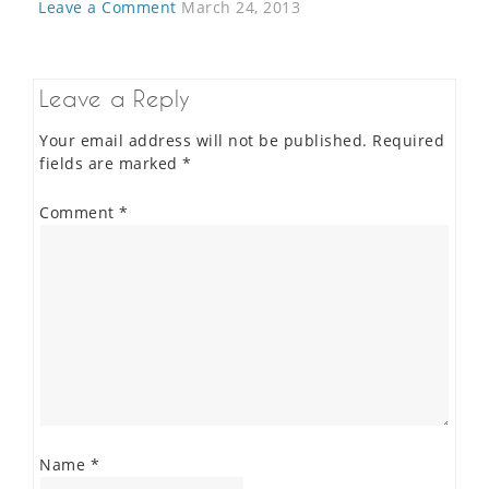
Leave a Comment
March 24, 2013
Leave a Reply
Your email address will not be published.
Required
fields are marked
*
Comment
*
Name
*