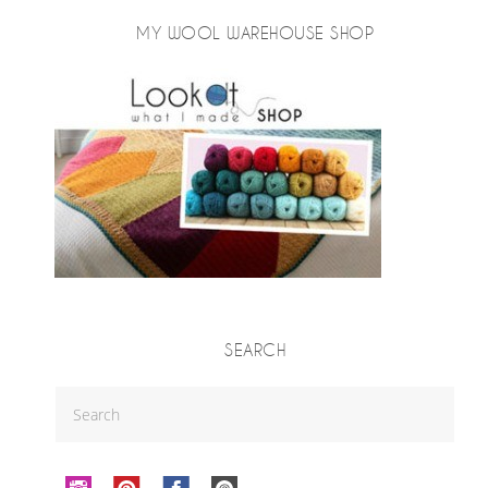
MY WOOL WAREHOUSE SHOP
SEARCH