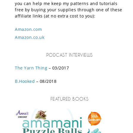
you can help me keep my patterns and tutorials
free by buying your supplies through one of these
affiliate links (at no extra cost to you):
Amazon.com
Amazon.co.uk
PODCAST INTERVIEWS
The Yarn Thing
– 03/2017
B.Hooked
– 08/2018
FEATURED BOOKS