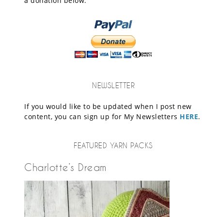
a donation below.
NEWSLETTER
If you would like to be updated when I post new
content, you can sign up for My Newsletters
HERE
.
FEATURED YARN PACKS
Charlotte’s Dream