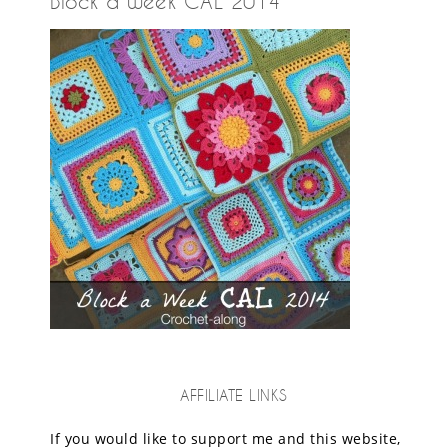
Block a Week CAL 2014
AFFILIATE LINKS
If you would like to support me and this website,