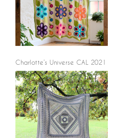
Charlotte’s Universe CAL 2021