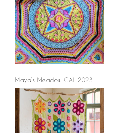
Maya’s Meadow CAL 2023