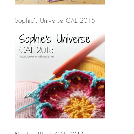
Sophie’s Universe CAL 2015