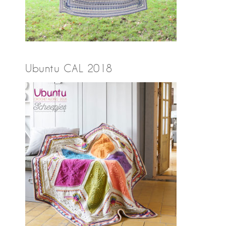
Ubuntu CAL 2018