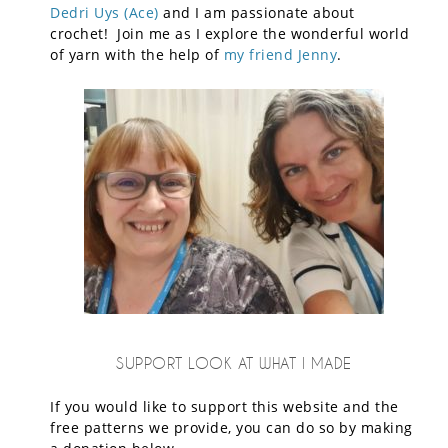
Dedri Uys (Ace)
and I am passionate about
crochet! Join me as I explore the wonderful world
of yarn with the help of
my friend Jenny
.
SUPPORT LOOK AT WHAT I MADE
If you would like to support this website and the
free patterns we provide, you can do so by making