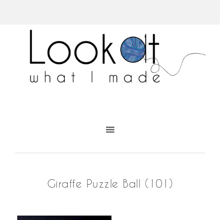
Giraffe Puzzle Ball (101)