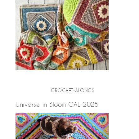
CROCHET-ALONGS
Universe in Bloom CAL 2025