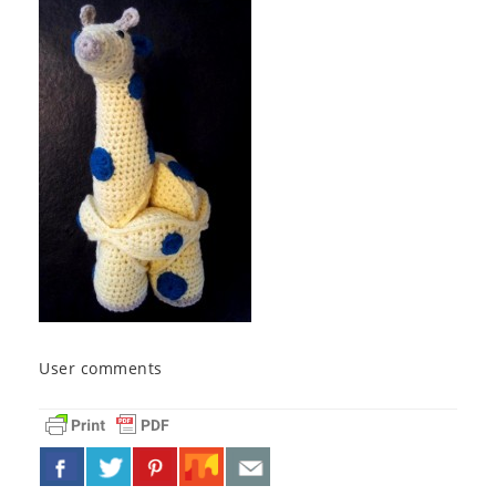
User comments