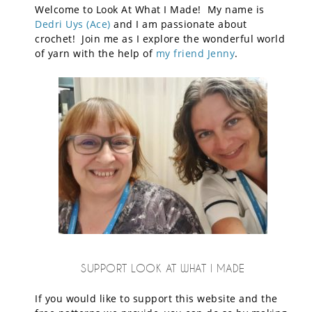
Welcome to Look At What I Made! My name is
Dedri Uys (Ace)
and I am passionate about
crochet! Join me as I explore the wonderful world
of yarn with the help of
my friend Jenny
.
SUPPORT LOOK AT WHAT I MADE
If you would like to support this website and the