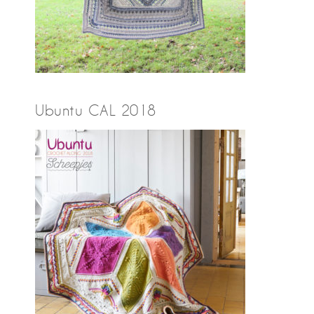
Ubuntu CAL 2018