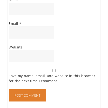
Email
*
Website
Save my name, email, and website in this browser
for the next time I comment.