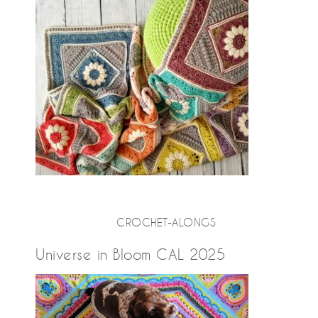
CROCHET-ALONGS
Universe in Bloom CAL 2025