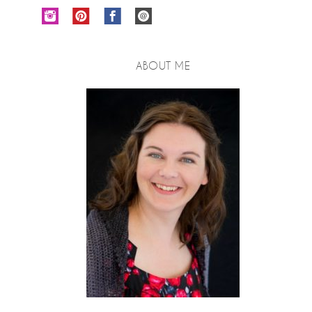
ABOUT ME