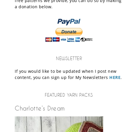
free patterns we provide, you can do so by making
a donation below.
NEWSLETTER
If you would like to be updated when I post new
content, you can sign up for My Newsletters
HERE
.
FEATURED YARN PACKS
Charlotte’s Dream