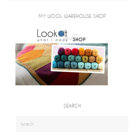
MY WOOL WAREHOUSE SHOP
SEARCH