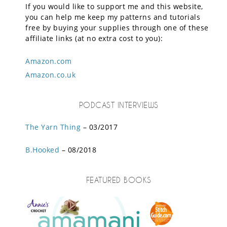
If you would like to support me and this website,
you can help me keep my patterns and tutorials
free by buying your supplies through one of these
affiliate links (at no extra cost to you):
Amazon.com
Amazon.co.uk
PODCAST INTERVIEWS
The Yarn Thing
– 03/2017
B.Hooked
– 08/2018
FEATURED BOOKS