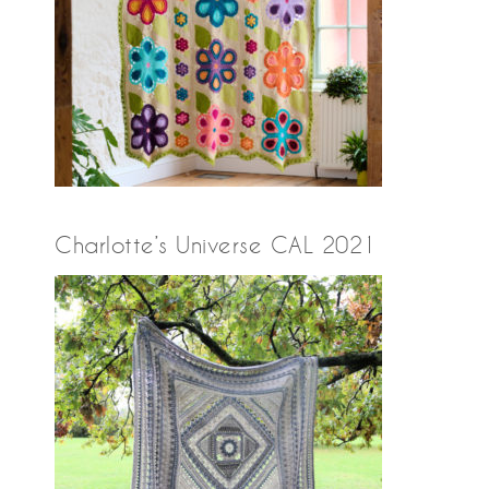
Charlotte’s Universe CAL 2021