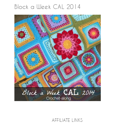
Block a Week CAL 2014
AFFILIATE LINKS