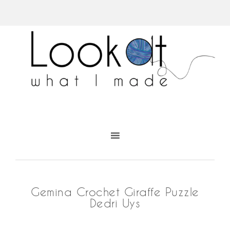
Gemina Crochet Giraffe Puzzle
Dedri Uys