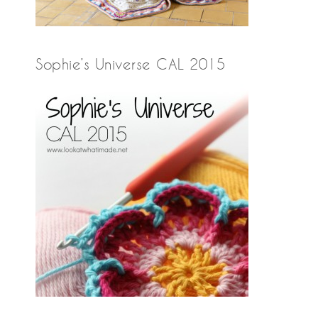
Sophie’s Universe CAL 2015