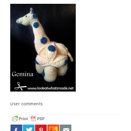
User comments