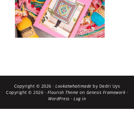
Copyright © 2026 ·
Lookatwhatimade
by Dedri Uys
Copyright © 2026 ·
Flourish Theme
on
Genesis Framework
·
WordPress
·
Log in