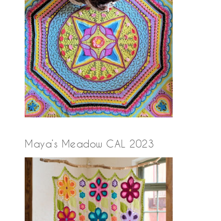
Maya’s Meadow CAL 2023