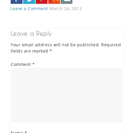
Leave a Comment
March 24, 2013
Leave a Reply
Your email address will not be published.
Required
fields are marked
*
Comment
*
Name
*