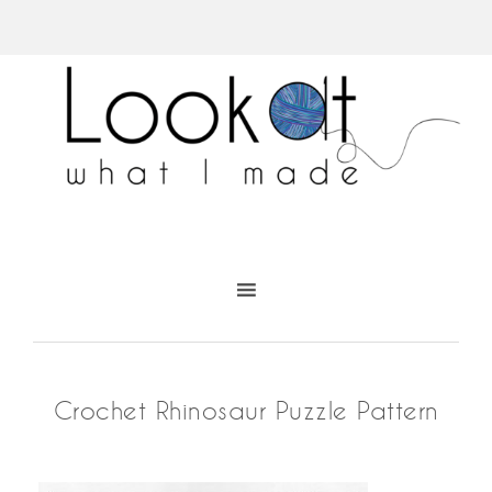
Crochet Rhinosaur Puzzle Pattern