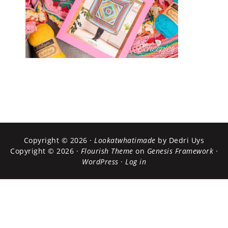
Copyright © 2026 ·
Lookatwhatimade
by Dedri Uys
Copyright © 2026 ·
Flourish Theme
on
Genesis Framework
·
WordPress
·
Log in