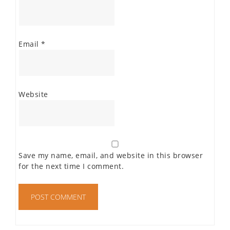
Email
*
Website
Save my name, email, and website in this browser
for the next time I comment.