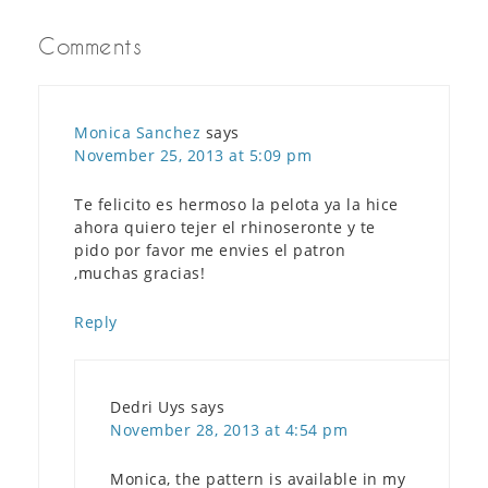
Comments
Monica Sanchez
says
November 25, 2013 at 5:09 pm
Te felicito es hermoso la pelota ya la hice
ahora quiero tejer el rhinoseronte y te
pido por favor me envies el patron
,muchas gracias!
Reply
Dedri Uys
says
November 28, 2013 at 4:54 pm
Monica, the pattern is available in my