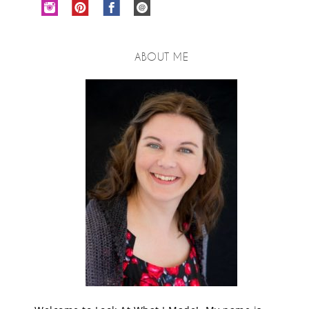
ABOUT ME