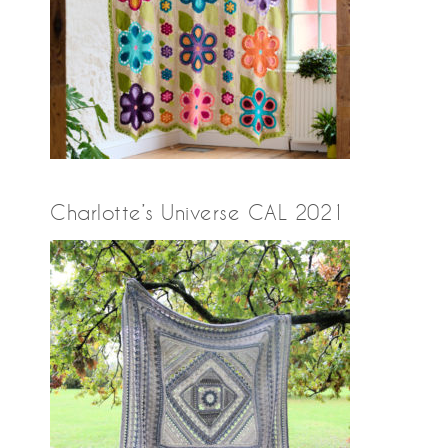
Charlotte’s Universe CAL 2021