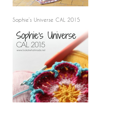
Sophie’s Universe CAL 2015