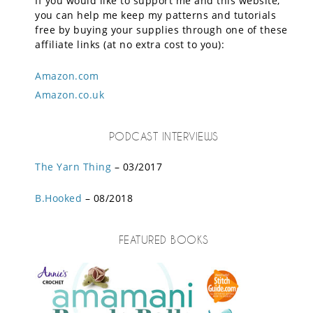
If you would like to support me and this website,
you can help me keep my patterns and tutorials
free by buying your supplies through one of these
affiliate links (at no extra cost to you):
Amazon.com
Amazon.co.uk
PODCAST INTERVIEWS
The Yarn Thing
– 03/2017
B.Hooked
– 08/2018
FEATURED BOOKS