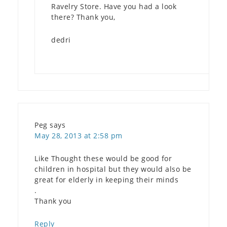
Ravelry Store. Have you had a look
there? Thank you,
dedri
Peg
says
May 28, 2013 at 2:58 pm
Like Thought these would be good for
children in hospital but they would also be
great for elderly in keeping their minds
.
Thank you
Reply