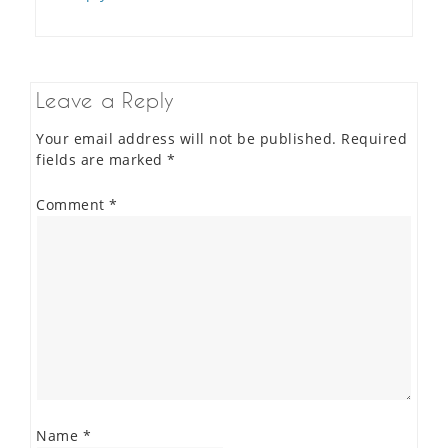
Leave a Reply
Your email address will not be published.
Required
fields are marked
*
Comment
*
Name
*