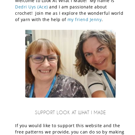
Welcome to Look At What I Made! My name is
Dedri Uys (Ace)
and I am passionate about
crochet! Join me as I explore the wonderful world
of yarn with the help of
my friend Jenny
.
SUPPORT LOOK AT WHAT I MADE
If you would like to support this website and the
free patterns we provide, you can do so by making