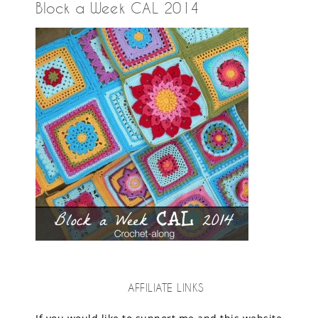
Block a Week CAL 2014
AFFILIATE LINKS