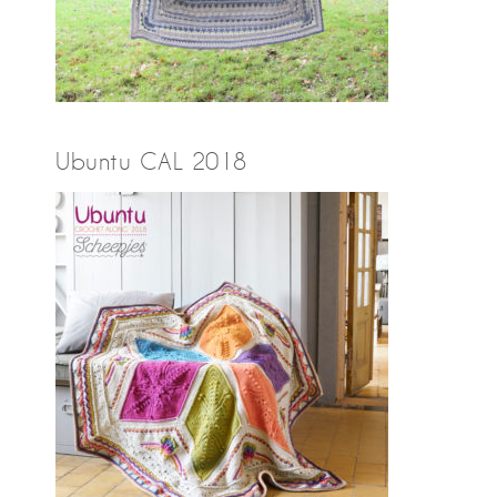
Ubuntu CAL 2018