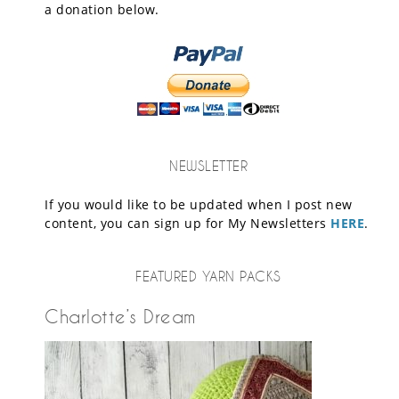
a donation below.
NEWSLETTER
If you would like to be updated when I post new
content, you can sign up for My Newsletters
HERE
.
FEATURED YARN PACKS
Charlotte’s Dream