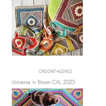
CROCHET-ALONGS
Universe in Bloom CAL 2025