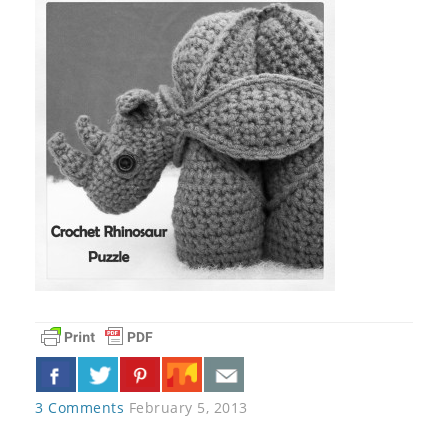
3 Comments
February 5, 2013