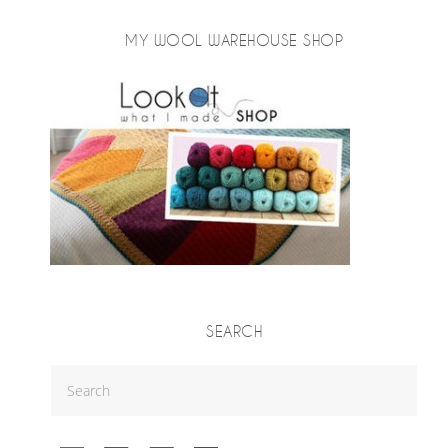
MY WOOL WAREHOUSE SHOP
SEARCH