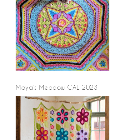
Maya’s Meadow CAL 2023