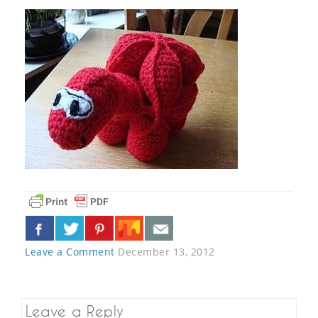
Leave a Comment
December 13, 2012
Leave a Reply