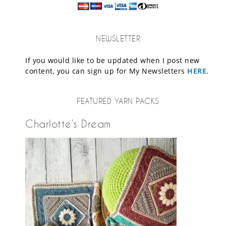
NEWSLETTER
If you would like to be updated when I post new
content, you can sign up for My Newsletters
HERE
.
FEATURED YARN PACKS
Charlotte’s Dream