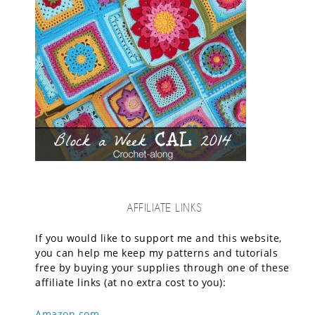
AFFILIATE LINKS
If you would like to support me and this website,
you can help me keep my patterns and tutorials
free by buying your supplies through one of these
affiliate links (at no extra cost to you):
Amazon.com