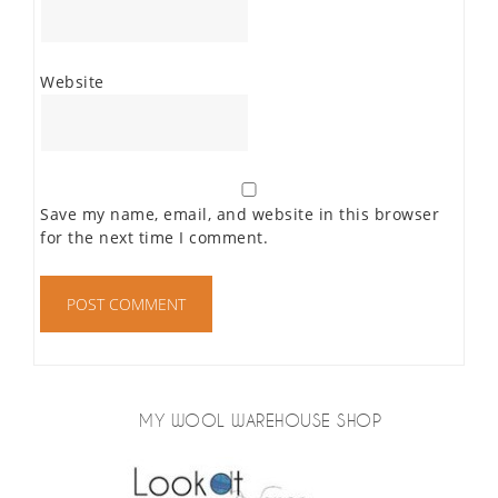
Website
Save my name, email, and website in this browser
for the next time I comment.
MY WOOL WAREHOUSE SHOP