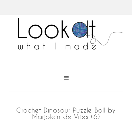
Crochet Dinosaur Puzzle Ball by
Marjolein de Vries (6)