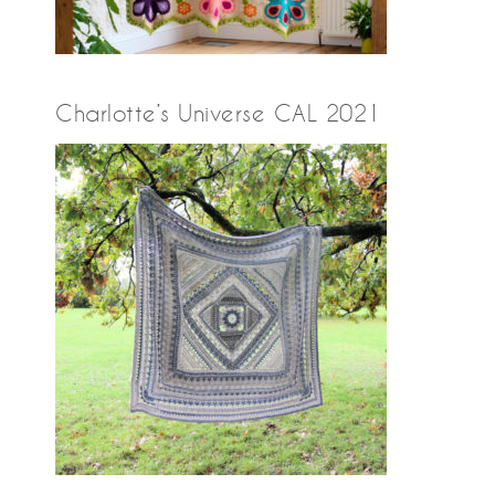
Charlotte’s Universe CAL 2021