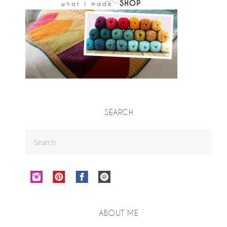
SEARCH
ABOUT ME