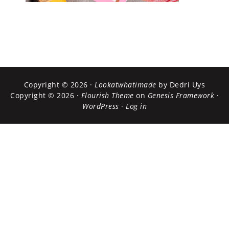
Copyright © 2026 ·
Lookatwhatimade
by Dedri Uys
Copyright © 2026 ·
Flourish Theme
on
Genesis Framework
·
WordPress
·
Log in