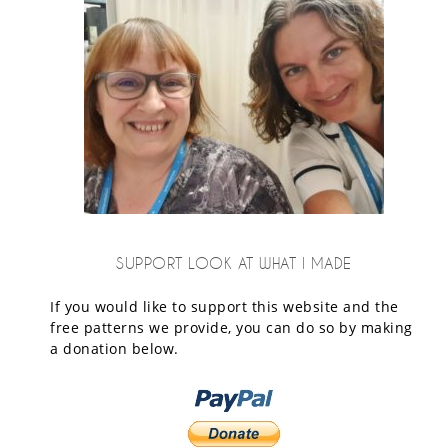
SUPPORT LOOK AT WHAT I MADE
If you would like to support this website and the
free patterns we provide, you can do so by making
a donation below.