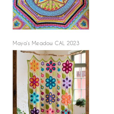
Maya’s Meadow CAL 2023