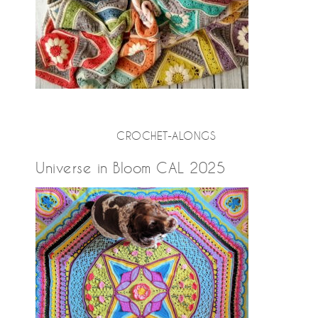
CROCHET-ALONGS
Universe in Bloom CAL 2025