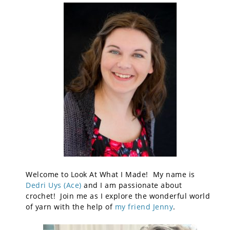
Welcome to Look At What I Made! My name is
Dedri Uys (Ace)
and I am passionate about
crochet! Join me as I explore the wonderful world
of yarn with the help of
my friend Jenny
.