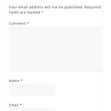
Your email address will not be published.
Required
fields are marked
*
Comment
*
Name
*
Email
*