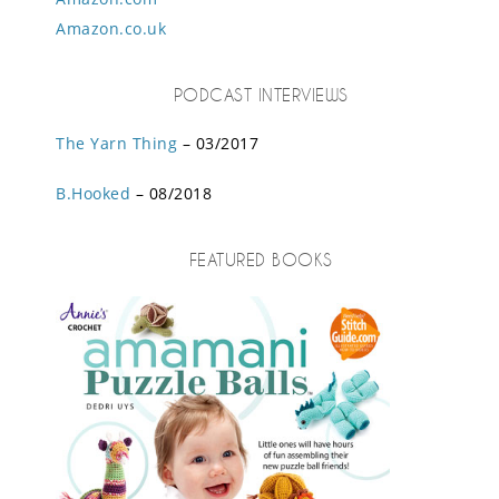
Amazon.co.uk
PODCAST INTERVIEWS
The Yarn Thing
– 03/2017
B.Hooked
– 08/2018
FEATURED BOOKS