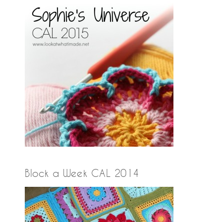
Block a Week CAL 2014