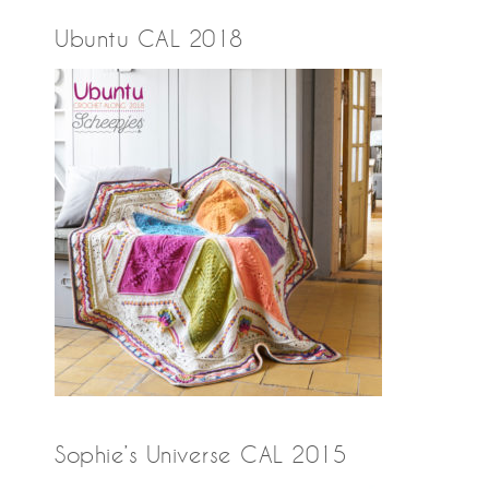
Ubuntu CAL 2018
Sophie’s Universe CAL 2015