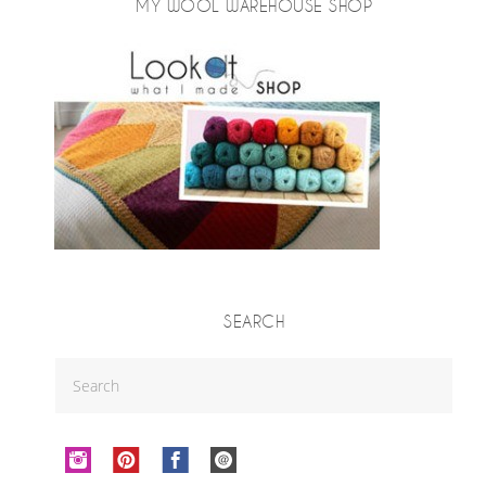
MY WOOL WAREHOUSE SHOP
SEARCH