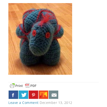
Leave a Comment
December 13, 2012