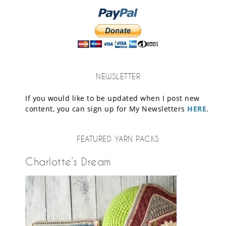
NEWSLETTER
If you would like to be updated when I post new
content, you can sign up for My Newsletters
HERE
.
FEATURED YARN PACKS
Charlotte’s Dream