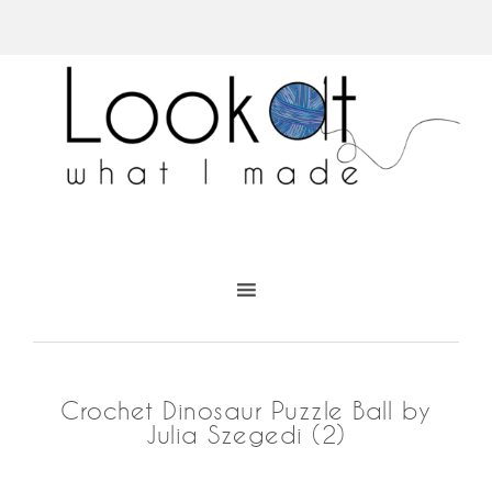
Crochet Dinosaur Puzzle Ball by
Julia Szegedi (2)