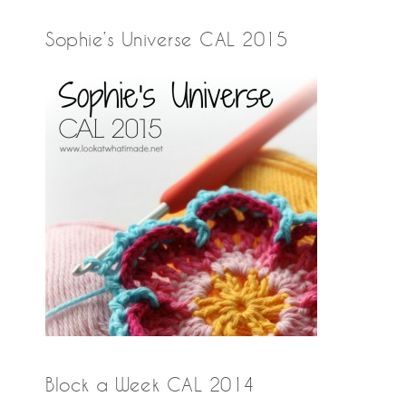
Sophie’s Universe CAL 2015
Block a Week CAL 2014