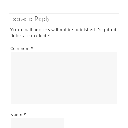
Leave a Reply
Your email address will not be published.
Required
fields are marked
*
Comment
*
Name
*