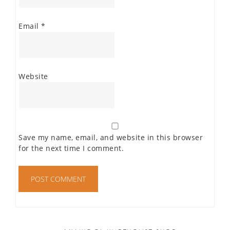
Email
*
Website
Save my name, email, and website in this browser
for the next time I comment.