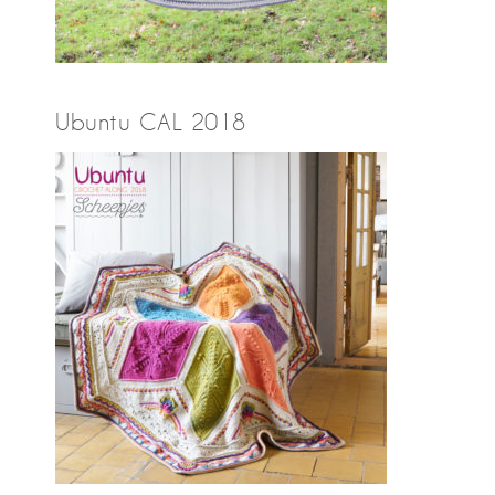
Ubuntu CAL 2018