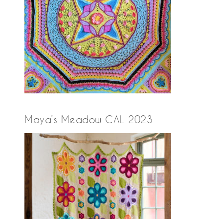
Maya’s Meadow CAL 2023