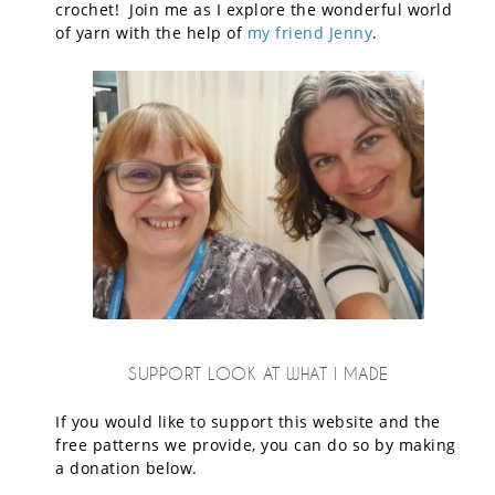
crochet! Join me as I explore the wonderful world
of yarn with the help of
my friend Jenny
.
SUPPORT LOOK AT WHAT I MADE
If you would like to support this website and the
free patterns we provide, you can do so by making
a donation below.