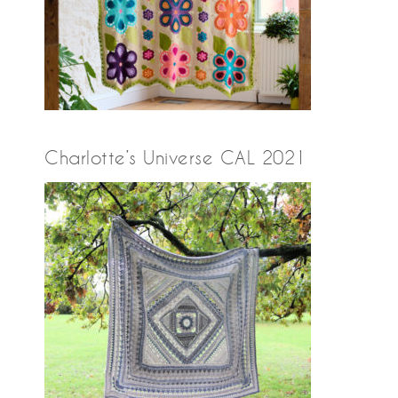
Charlotte’s Universe CAL 2021