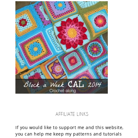
AFFILIATE LINKS
If you would like to support me and this website,
you can help me keep my patterns and tutorials