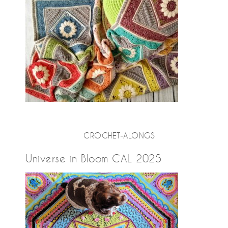
CROCHET-ALONGS
Universe in Bloom CAL 2025