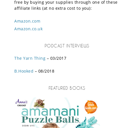
free by buying your supplies through one of these
affiliate links (at no extra cost to you):
Amazon.com
Amazon.co.uk
PODCAST INTERVIEWS
The Yarn Thing
– 03/2017
B.Hooked
– 08/2018
FEATURED BOOKS