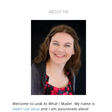
ABOUT ME
Welcome to Look At What I Made! My name is
Dedri Uys (Ace)
and I am passionate about