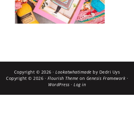
Copyright © 2026 ·
Lookatwhatimade
by Dedri Uys
Copyright © 2026 ·
Flourish Theme
on
Genesis Framework
·
WordPress
·
Log in