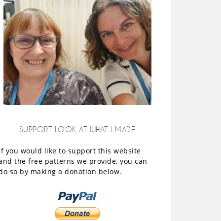
SUPPORT LOOK AT WHAT I MADE
If you would like to support this website
and the free patterns we provide, you can
do so by making a donation below.