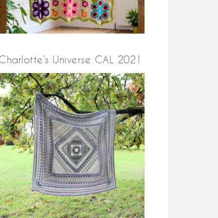
Charlotte’s Universe CAL 2021