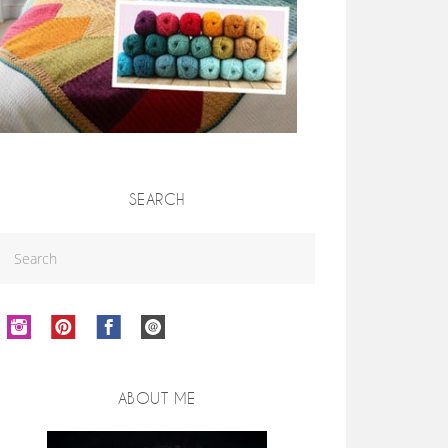
SEARCH
ABOUT ME