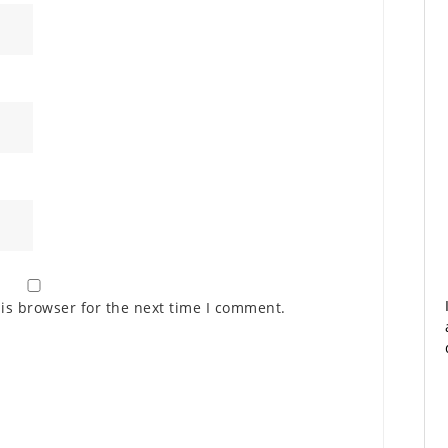
is browser for the next time I comment.