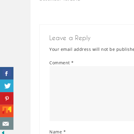
Leave a Reply
Your email address will not be publish
Comment
*
Name
*