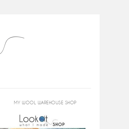
MY WOOL WAREHOUSE SHOP