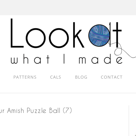
PATTERNS
CALS
BLOG
CONTACT
r Amish Puzzle Ball (7)