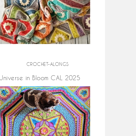
CROCHET-ALONGS
Universe in Bloom CAL 2025