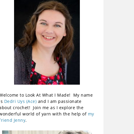
Welcome to Look At What I Made! My name
is
Dedri Uys (Ace)
and I am passionate
about crochet! Join me as I explore the
wonderful world of yarn with the help of
my
friend Jenny
.