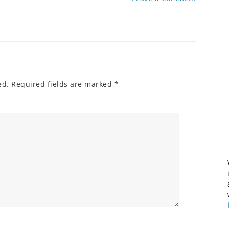
ed.
Required fields are marked
*