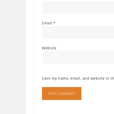
Email
*
Website
Save my name, email, and website in th