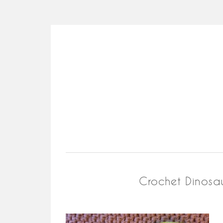
Crochet Dinosau