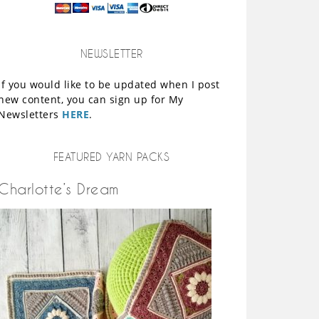
NEWSLETTER
If you would like to be updated when I post
new content, you can sign up for My
Newsletters
HERE
.
FEATURED YARN PACKS
Charlotte’s Dream