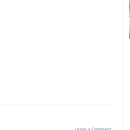
Leave a Comment