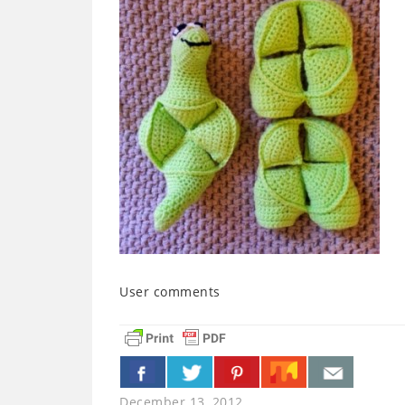
User comments
December 13, 2012