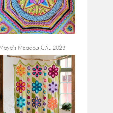
Maya’s Meadow CAL 2023