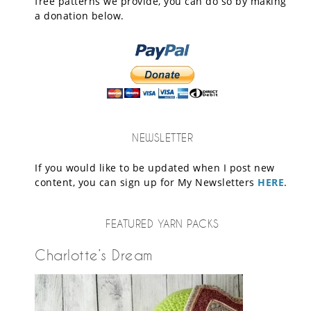
free patterns we provide, you can do so by making
a donation below.
NEWSLETTER
If you would like to be updated when I post new
content, you can sign up for My Newsletters
HERE
.
FEATURED YARN PACKS
Charlotte’s Dream