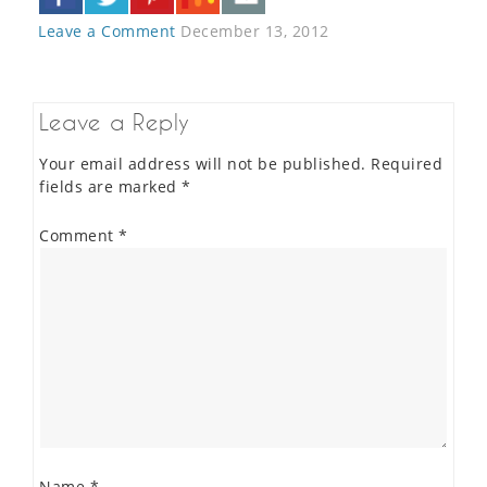
Leave a Comment
December 13, 2012
Leave a Reply
Your email address will not be published.
Required
fields are marked
*
Comment
*
Name
*