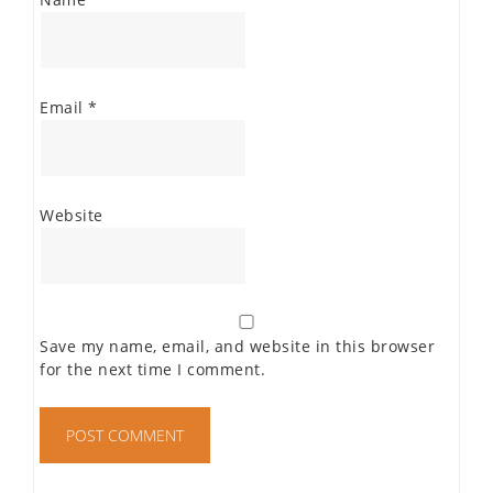
Email
*
Website
Save my name, email, and website in this browser
for the next time I comment.