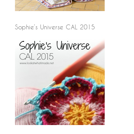
Sophie’s Universe CAL 2015