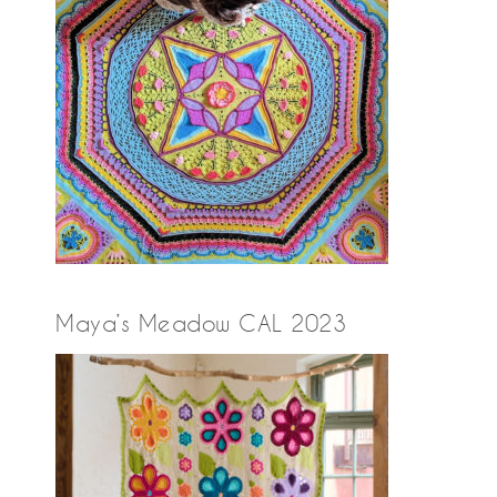
Maya’s Meadow CAL 2023