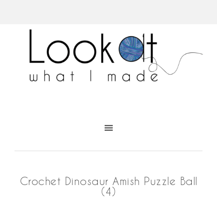
Crochet Dinosaur Amish Puzzle Ball
(4)