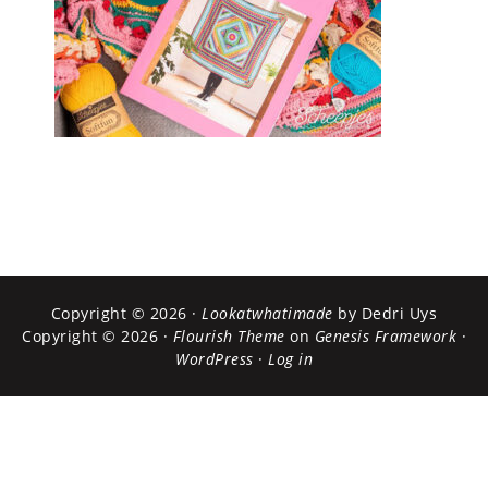
Copyright © 2026 ·
Lookatwhatimade
by Dedri Uys
Copyright © 2026 ·
Flourish Theme
on
Genesis Framework
·
WordPress
·
Log in