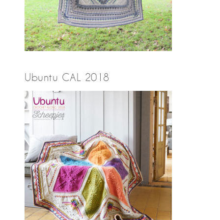
Ubuntu CAL 2018