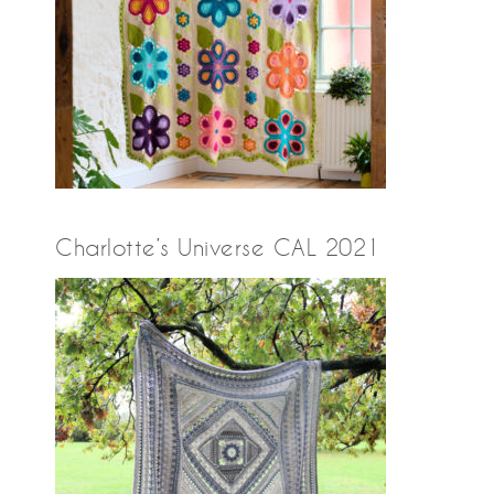
Charlotte’s Universe CAL 2021