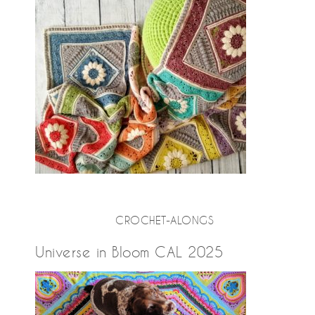
CROCHET-ALONGS
Universe in Bloom CAL 2025