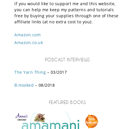
If you would like to support me and this website,
you can help me keep my patterns and tutorials
free by buying your supplies through one of these
affiliate links (at no extra cost to you):
Amazon.com
Amazon.co.uk
PODCAST INTERVIEWS
The Yarn Thing
– 03/2017
B.Hooked
– 08/2018
FEATURED BOOKS