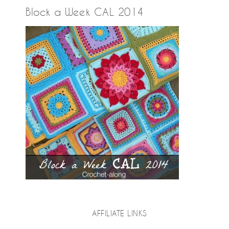
Block a Week CAL 2014
AFFILIATE LINKS