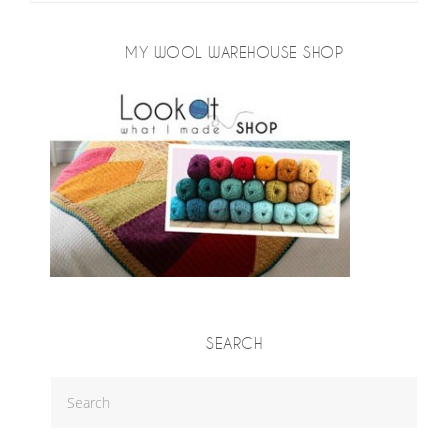
MY WOOL WAREHOUSE SHOP
SEARCH