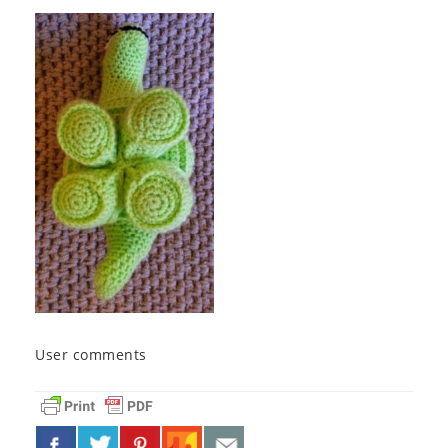
User comments