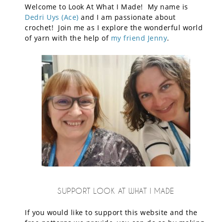
Welcome to Look At What I Made! My name is
Dedri Uys (Ace)
and I am passionate about
crochet! Join me as I explore the wonderful world
of yarn with the help of
my friend Jenny
.
SUPPORT LOOK AT WHAT I MADE
If you would like to support this website and the