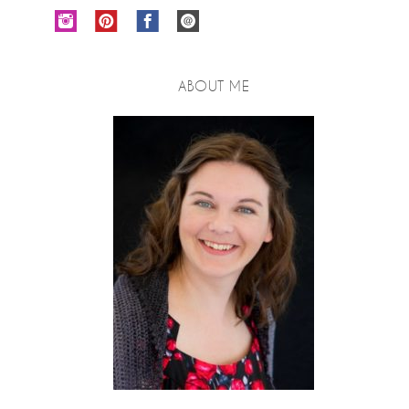
ABOUT ME