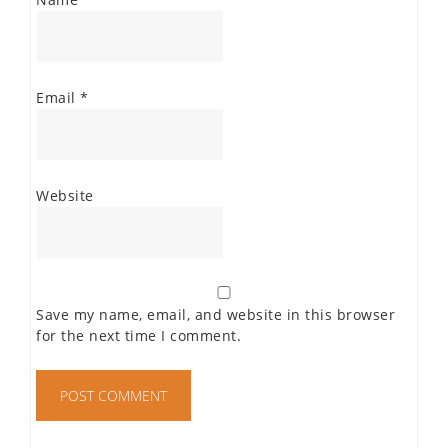
Email
*
Website
Save my name, email, and website in this browser
for the next time I comment.