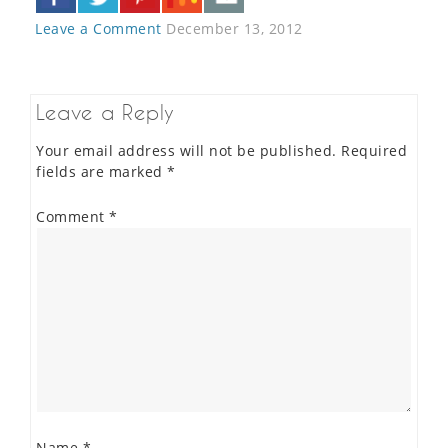
Leave a Comment
December 13, 2012
Leave a Reply
Your email address will not be published.
Required
fields are marked
*
Comment
*
Name
*