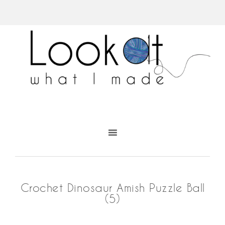
Crochet Dinosaur Amish Puzzle Ball
(5)