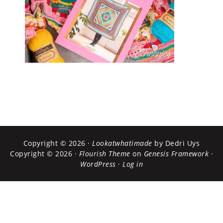
Copyright © 2026 ·
Lookatwhatimade
by Dedri Uys
Copyright © 2026 ·
Flourish Theme
on
Genesis Framework
·
WordPress
·
Log in