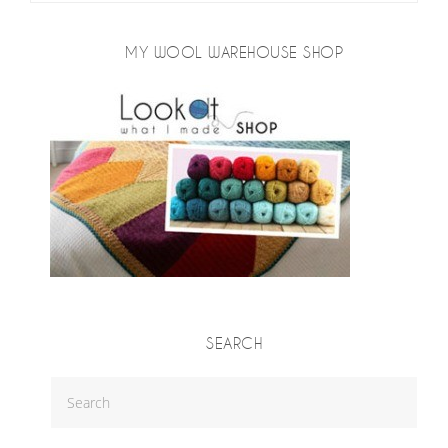
MY WOOL WAREHOUSE SHOP
SEARCH