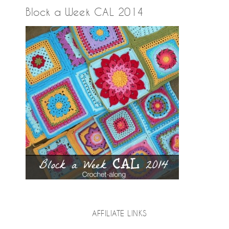
Block a Week CAL 2014
AFFILIATE LINKS