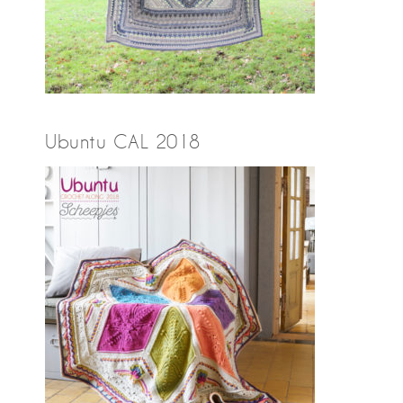
Ubuntu CAL 2018