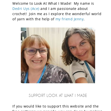
Welcome to Look At What I Made! My name is
Dedri Uys (Ace)
and I am passionate about
crochet! Join me as I explore the wonderful world
of yarn with the help of
my friend Jenny
.
SUPPORT LOOK AT WHAT I MADE
If you would like to support this website and the