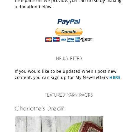
free patterns we provide, you can do so by making
a donation below.
NEWSLETTER
If you would like to be updated when I post new
content, you can sign up for My Newsletters
HERE
.
FEATURED YARN PACKS
Charlotte’s Dream