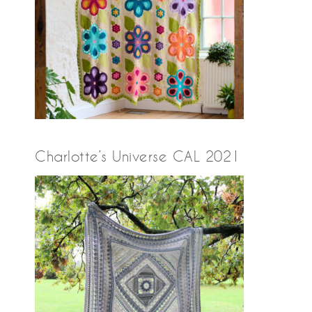
Charlotte’s Universe CAL 2021