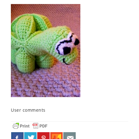
User comments