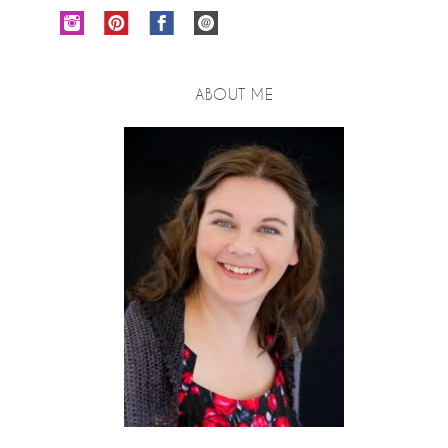
ABOUT ME