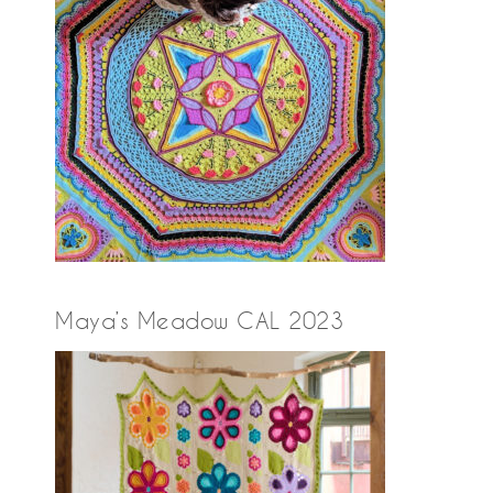
Maya’s Meadow CAL 2023