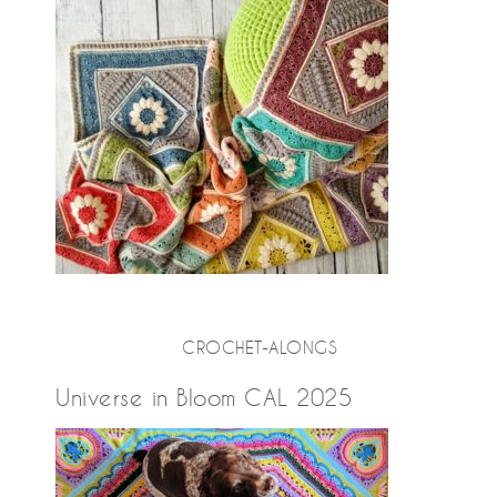
CROCHET-ALONGS
Universe in Bloom CAL 2025