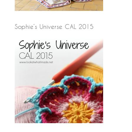
Sophie’s Universe CAL 2015