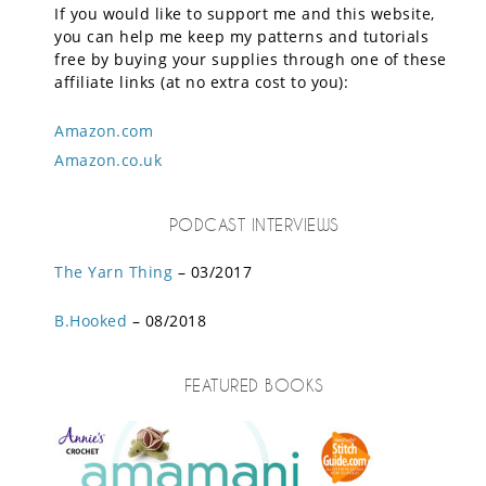
If you would like to support me and this website,
you can help me keep my patterns and tutorials
free by buying your supplies through one of these
affiliate links (at no extra cost to you):
Amazon.com
Amazon.co.uk
PODCAST INTERVIEWS
The Yarn Thing
– 03/2017
B.Hooked
– 08/2018
FEATURED BOOKS