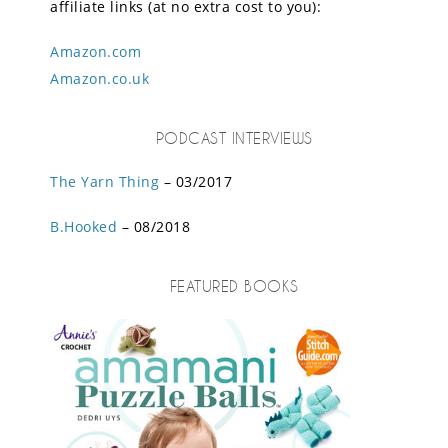
affiliate links (at no extra cost to you):
Amazon.com
Amazon.co.uk
PODCAST INTERVIEWS
The Yarn Thing
– 03/2017
B.Hooked
– 08/2018
FEATURED BOOKS