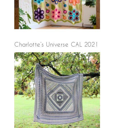
Charlotte’s Universe CAL 2021