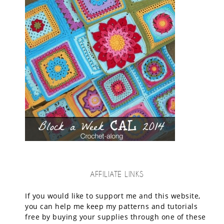
AFFILIATE LINKS
If you would like to support me and this website,
you can help me keep my patterns and tutorials
free by buying your supplies through one of these