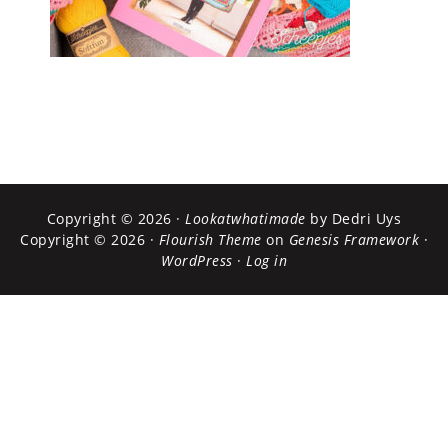
Copyright © 2026 ·
Lookatwhatimade
by Dedri Uys
Copyright © 2026 ·
Flourish Theme
on
Genesis Framework
·
WordPress
·
Log in