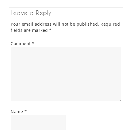
Leave a Reply
Your email address will not be published.
Required
fields are marked
*
Comment
*
Name
*