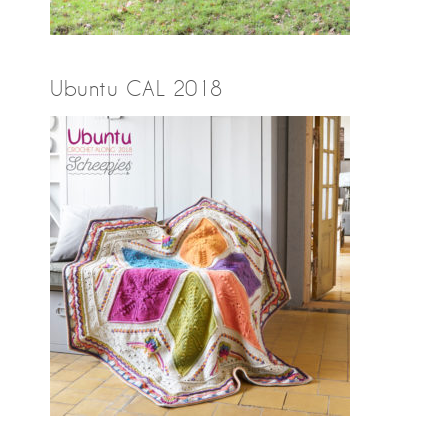
Ubuntu CAL 2018