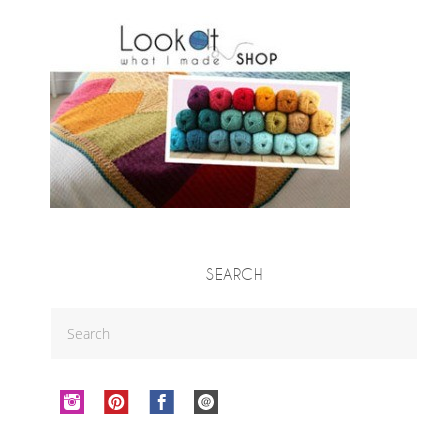
SEARCH