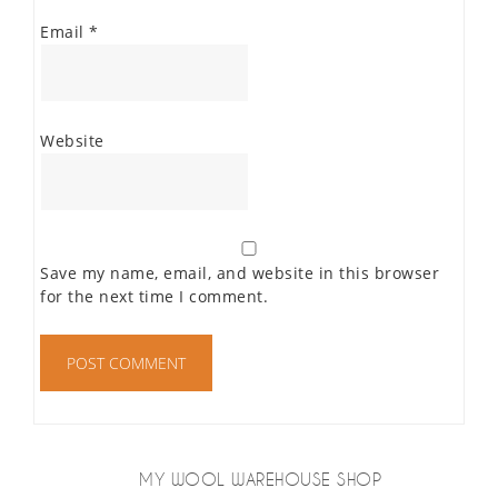
Email
*
Website
Save my name, email, and website in this browser
for the next time I comment.
MY WOOL WAREHOUSE SHOP