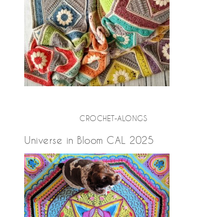
CROCHET-ALONGS
Universe in Bloom CAL 2025