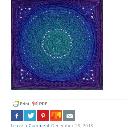
Leave a Comment
December 28, 2018