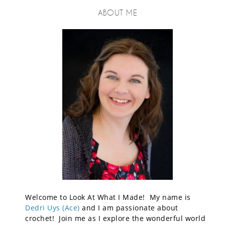
ABOUT ME
Welcome to Look At What I Made! My name is
Dedri Uys (Ace)
and I am passionate about
crochet! Join me as I explore the wonderful world