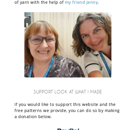
of yarn with the help of
my friend Jenny
.
SUPPORT LOOK AT WHAT I MADE
If you would like to support this website and the
free patterns we provide, you can do so by making
a donation below.