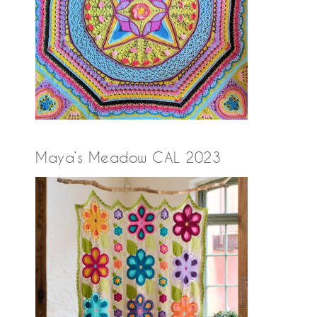
Maya’s Meadow CAL 2023