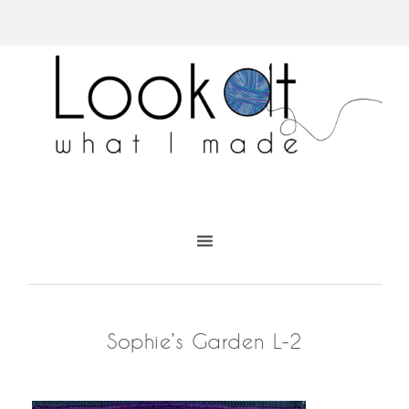
Sophie’s Garden L-2