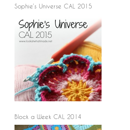
Sophie’s Universe CAL 2015
Block a Week CAL 2014