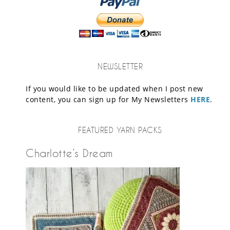
NEWSLETTER
If you would like to be updated when I post new
content, you can sign up for My Newsletters
HERE
.
FEATURED YARN PACKS
Charlotte’s Dream