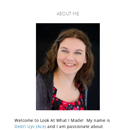
ABOUT ME
Welcome to Look At What I Made! My name is
Dedri Uys (Ace)
and I am passionate about