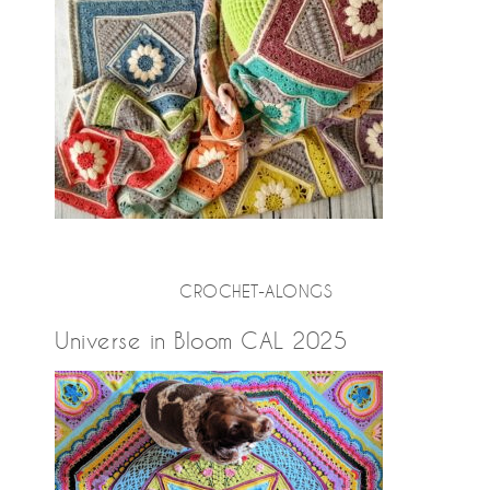
CROCHET-ALONGS
Universe in Bloom CAL 2025