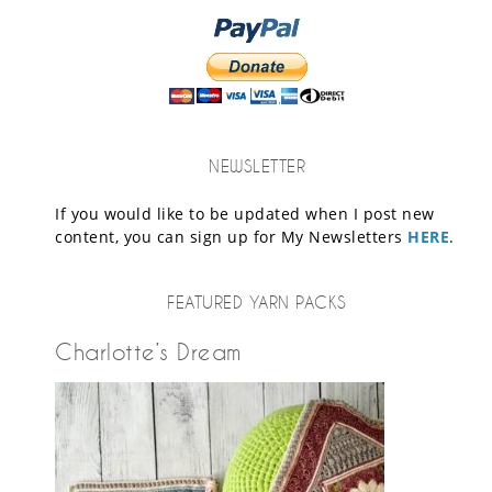
NEWSLETTER
If you would like to be updated when I post new
content, you can sign up for My Newsletters
HERE
.
FEATURED YARN PACKS
Charlotte’s Dream