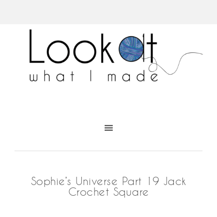
Sophie’s Universe Part 19 Jack
Crochet Square