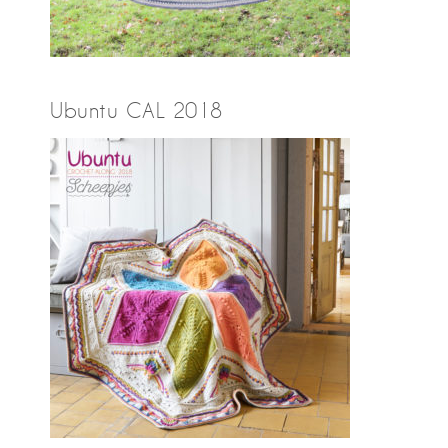
Ubuntu CAL 2018