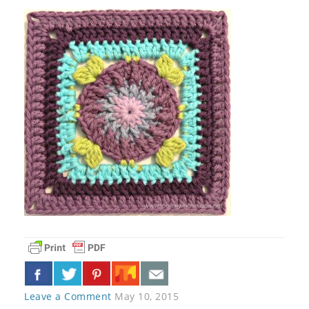
Leave a Comment
May 10, 2015