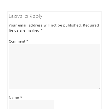
Leave a Reply
Your email address will not be published.
Required
fields are marked
*
Comment
*
Name
*