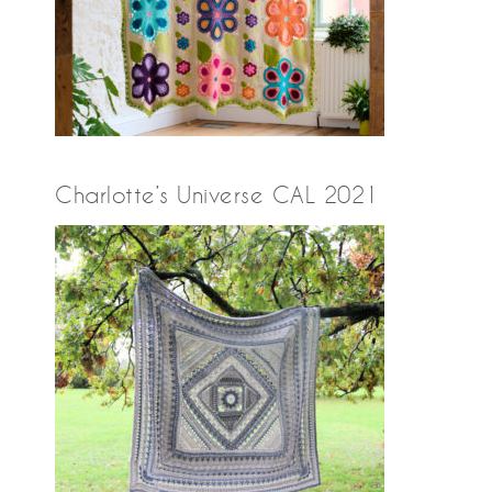
Charlotte’s Universe CAL 2021