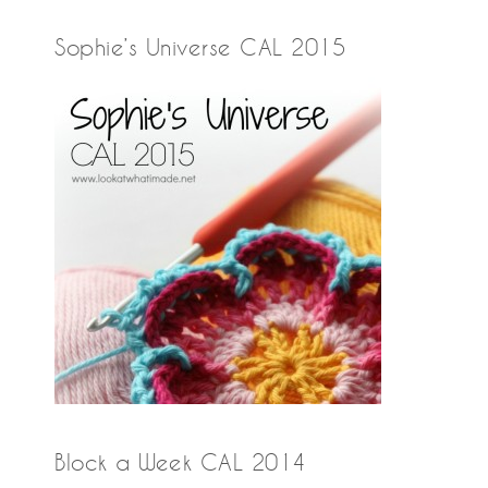
Sophie’s Universe CAL 2015
Block a Week CAL 2014