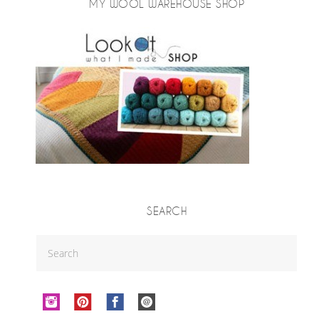
MY WOOL WAREHOUSE SHOP
SEARCH