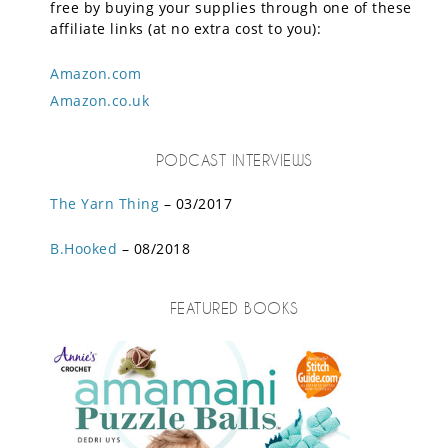
free by buying your supplies through one of these
affiliate links (at no extra cost to you):
Amazon.com
Amazon.co.uk
PODCAST INTERVIEWS
The Yarn Thing
– 03/2017
B.Hooked
– 08/2018
FEATURED BOOKS