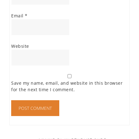
Email
*
Website
Save my name, email, and website in this browser
for the next time I comment.