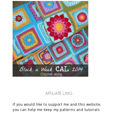
AFFILIATE LINKS
If you would like to support me and this website,
you can help me keep my patterns and tutorials