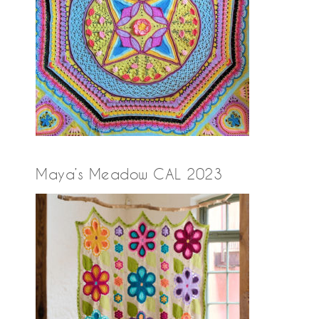
Maya’s Meadow CAL 2023