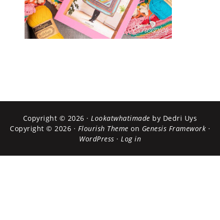
Copyright © 2026 ·
Lookatwhatimade
by Dedri Uys
Copyright © 2026 ·
Flourish Theme
on
Genesis Framework
·
WordPress
·
Log in