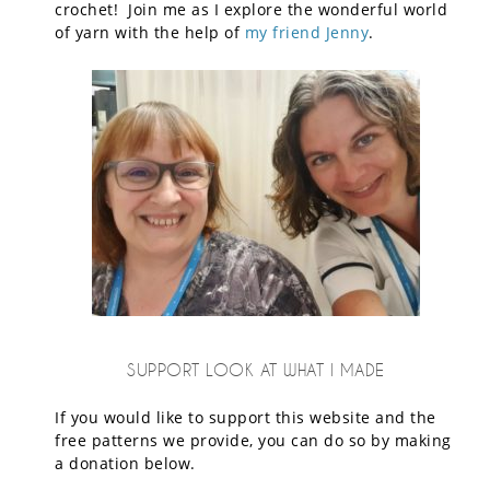
crochet! Join me as I explore the wonderful world
of yarn with the help of
my friend Jenny
.
SUPPORT LOOK AT WHAT I MADE
If you would like to support this website and the
free patterns we provide, you can do so by making
a donation below.