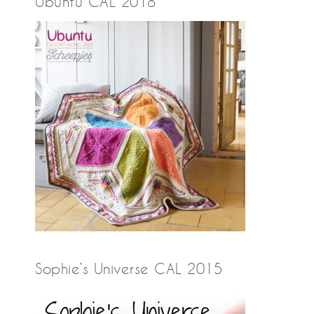
Ubuntu CAL 2018
Sophie’s Universe CAL 2015