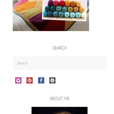
SEARCH
ABOUT ME