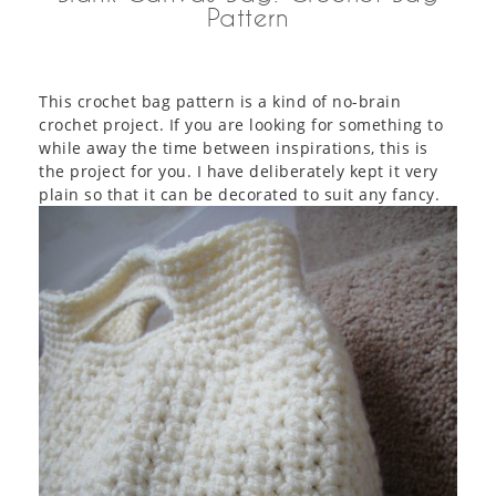
Pattern
This crochet bag pattern is a kind of no-brain
crochet project. If you are looking for something to
while away the time between inspirations, this is
the project for you. I have deliberately kept it very
plain so that it can be decorated to suit any fancy.