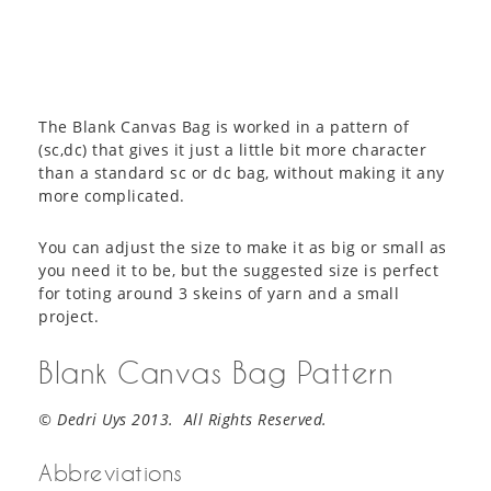
The Blank Canvas Bag is worked in a pattern of
(sc,dc) that gives it just a little bit more character
than a standard sc or dc bag, without making it any
more complicated.
You can adjust the size to make it as big or small as
you need it to be, but the suggested size is perfect
for toting around 3 skeins of yarn and a small
project.
Blank Canvas Bag Pattern
© Dedri Uys 2013. All Rights Reserved.
Abbreviations