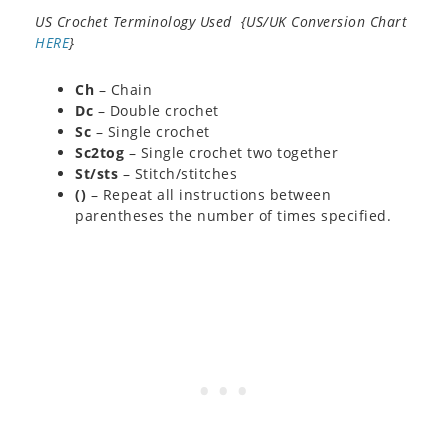
US Crochet Terminology Used {US/UK Conversion Chart
HERE
}
Ch
– Chain
Dc
– Double crochet
Sc
– Single crochet
Sc2tog
– Single crochet two together
St/sts
– Stitch/stitches
()
– Repeat all instructions between
parentheses the number of times specified.