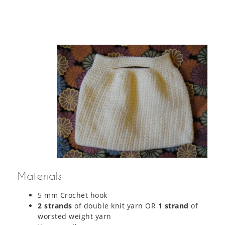
Materials
5 mm Crochet hook
2 strands
of double knit yarn OR
1 strand
of
worsted weight yarn