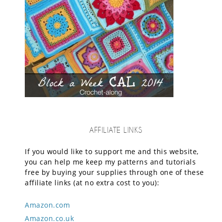
AFFILIATE LINKS
If you would like to support me and this website,
you can help me keep my patterns and tutorials
free by buying your supplies through one of these
affiliate links (at no extra cost to you):
Amazon.com
Amazon.co.uk