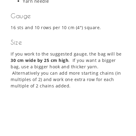
Yarn needle
Gauge
16 sts and 10 rows per 10 cm (4″) square.
Size
If you work to the suggested gauge, the bag will be
30 cm wide by 25 cm high
. If you want a bigger
bag, use a bigger hook and thicker yarn.
Alternatively you can add more starting chains (in
multiples of 2) and work one extra row for each
multiple of 2 chains added.