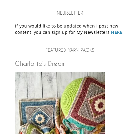
NEWSLETTER
If you would like to be updated when I post new
content, you can sign up for My Newsletters
HERE
.
FEATURED YARN PACKS
Charlotte’s Dream