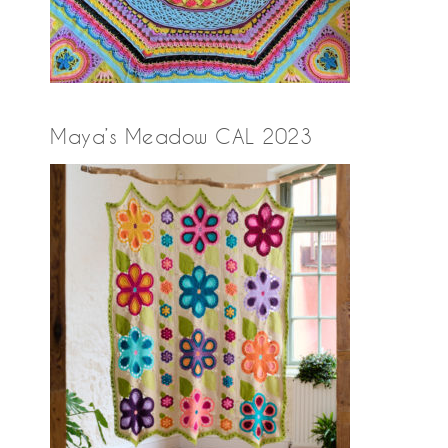
Maya’s Meadow CAL 2023