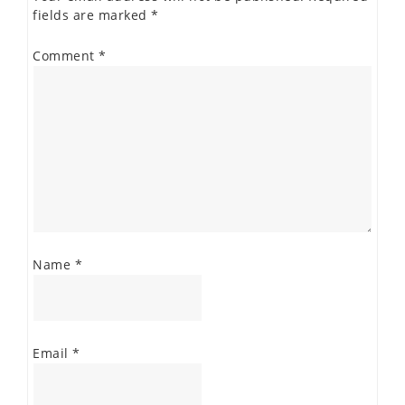
fields are marked
*
Comment
*
Name
*
Email
*