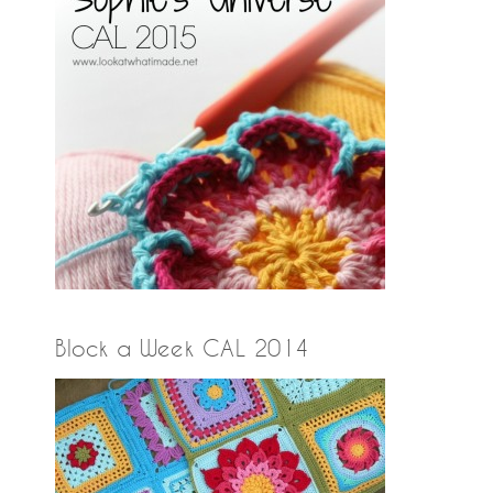
Block a Week CAL 2014