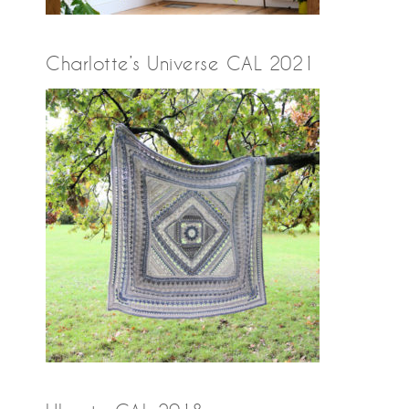
Charlotte’s Universe CAL 2021