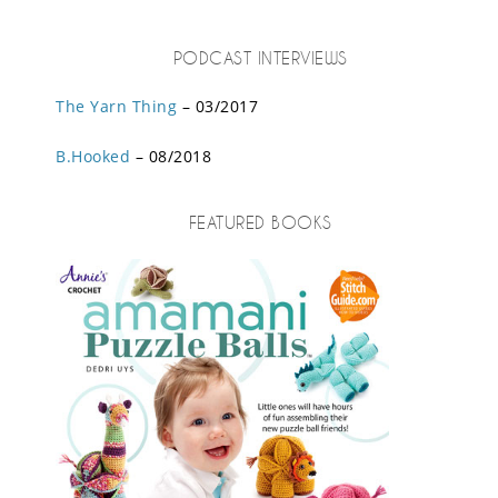
PODCAST INTERVIEWS
The Yarn Thing
– 03/2017
B.Hooked
– 08/2018
FEATURED BOOKS