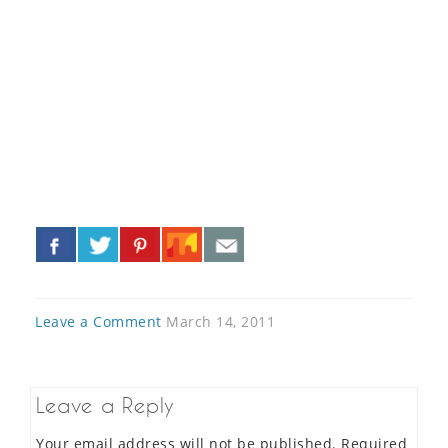
«
»
Leave a Comment
March 14, 2011
Leave a Reply
Your email address will not be published.
Required