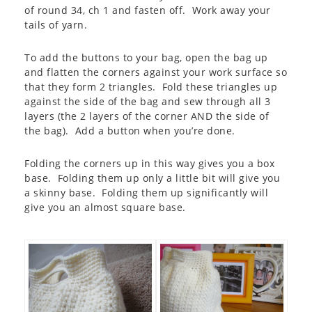
of round 34, ch 1 and fasten off. Work away your
tails of yarn.
To add the buttons to your bag, open the bag up
and flatten the corners against your work surface so
that they form 2 triangles. Fold these triangles up
against the side of the bag and sew through all 3
layers (the 2 layers of the corner AND the side of
the bag). Add a button when you’re done.
Folding the corners up in this way gives you a box
base. Folding them up only a little bit will give you
a skinny base. Folding them up significantly will
give you an almost square base.