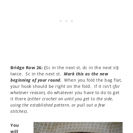
Bridge Row 26:
(
Sc in the next st, dc in the next st
)
twice. Sc in the next st.
Mark this as the new
beginning of your round.
When you fold the bag flat,
your hook should be right on the fold. If it isn’t (
for
whatever reason
), do whatever you have to do to get
it there (
either crochet on until you get to the side,
using the established pattern, or pull out a few
stitches
).
You
will