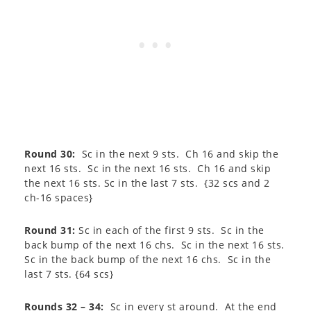
Round 30:
Sc in the next 9 sts. Ch 16 and skip the
next 16 sts. Sc in the next 16 sts. Ch 16 and skip
the next 16 sts. Sc in the last 7 sts. {32 scs and 2
ch-16 spaces}
Round 31:
Sc in each of the first 9 sts. Sc in the
back bump of the next 16 chs. Sc in the next 16 sts.
Sc in the back bump of the next 16 chs. Sc in the
last 7 sts. {64 scs}
Rounds 32 – 34:
Sc in every st around. At the end