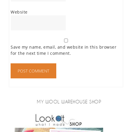
Website
Save my name, email, and website in this browser
for the next time I comment.
MY WOOL WAREHOUSE SHOP