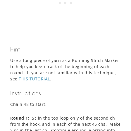
Hint
Use a long piece of yarn as a Running Stitch Marker
to help you keep track of the beginning of each
round. If you are not familiar with this technique,
see
THIS TUTORIAL
.
Instructions
Chain 48 to start.
Round 1:
Sc in the top loop only of the second ch
from the hook, and in each of the next 45 chs. Make
3 sc in the last ch. Continue around, working into