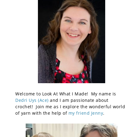
Welcome to Look At What I Made! My name is
Dedri Uys (Ace)
and I am passionate about
crochet! Join me as I explore the wonderful world
of yarn with the help of
my friend Jenny
.