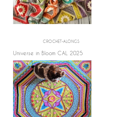
CROCHET-ALONGS
Universe in Bloom CAL 2025