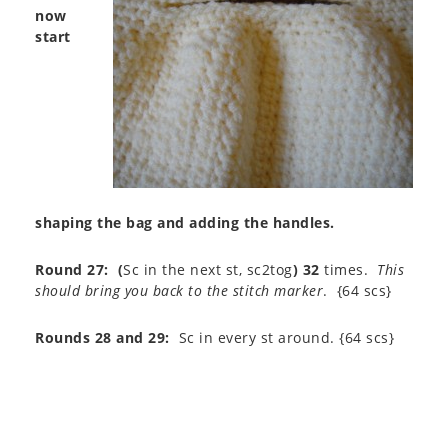
now
start
shaping the bag and adding the handles.
Round 27:
(
Sc in the next st, sc2tog
)
32
times.
This
should bring you back to the stitch marker
. {64 scs}
Rounds 28 and 29:
Sc in every st around. {64 scs}