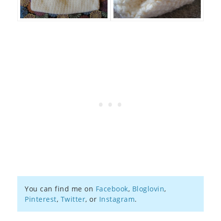
You can find me on
Facebook
,
Bloglovin
,
Pinterest
,
Twitter
, or
Instagram
.