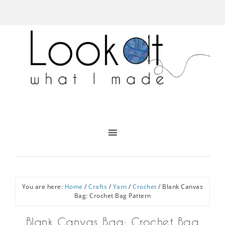
You are here:
Home
/
Crafts
/
Yarn
/
Crochet
/
Blank Canvas
Bag: Crochet Bag Pattern
Blank Canvas Bag: Crochet Bag