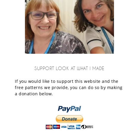
SUPPORT LOOK AT WHAT I MADE
If you would like to support this website and the
free patterns we provide, you can do so by making
a donation below.