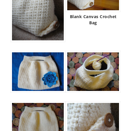
Blank Canvas Crochet
Bag