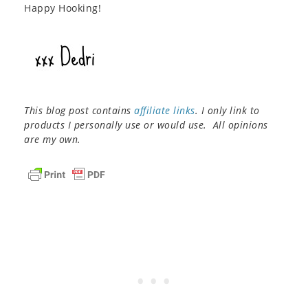
Happy Hooking!
This blog post contains
affiliate links
. I only link to
products I personally use or would use. All opinions
are my own.