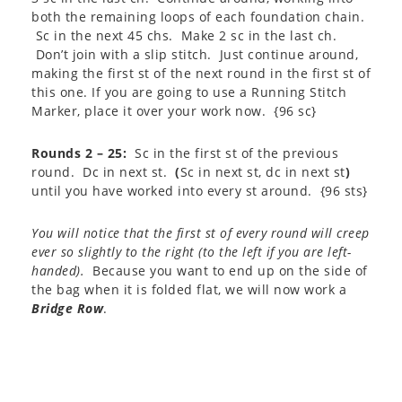
both the remaining loops of each foundation chain.
Sc in the next 45 chs. Make 2 sc in the last ch.
Don’t join with a slip stitch. Just continue around,
making the first st of the next round in the first st of
this one. If you are going to use a Running Stitch
Marker, place it over your work now. {96 sc}
Rounds 2 – 25:
Sc in the first st of the previous
round. Dc in next st.
(
Sc in next st, dc in next st
)
until you have worked into every st around. {96 sts}
You will notice that the first st of every round will creep
ever so slightly to the right (to the left if you are left-
handed).
Because you want to end up on the side of
the bag when it is folded flat, we will now work a
Bridge Row
.