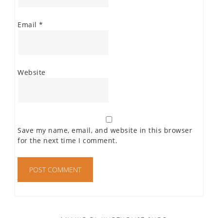
Email
*
Website
Save my name, email, and website in this browser
for the next time I comment.