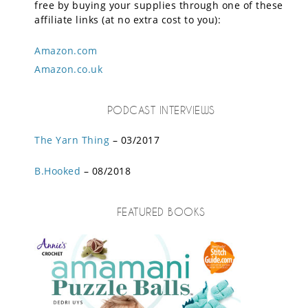
free by buying your supplies through one of these
affiliate links (at no extra cost to you):
Amazon.com
Amazon.co.uk
PODCAST INTERVIEWS
The Yarn Thing
– 03/2017
B.Hooked
– 08/2018
FEATURED BOOKS