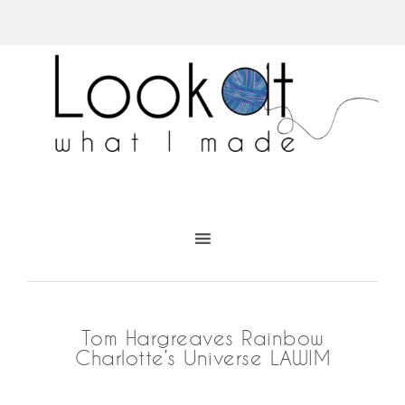
Tom Hargreaves Rainbow
Charlotte’s Universe LAWIM