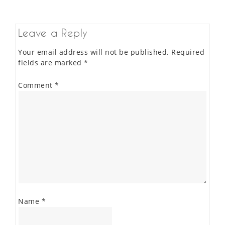
Leave a Reply
Your email address will not be published.
Required
fields are marked
*
Comment
*
Name
*