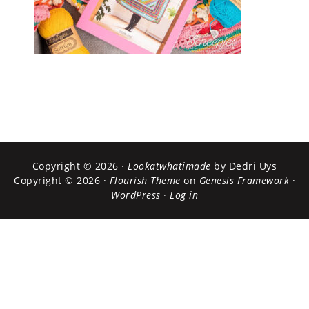
Copyright © 2026 ·
Lookatwhatimade
by Dedri Uys
Copyright © 2026 ·
Flourish Theme
on
Genesis Framework
·
WordPress
·
Log in