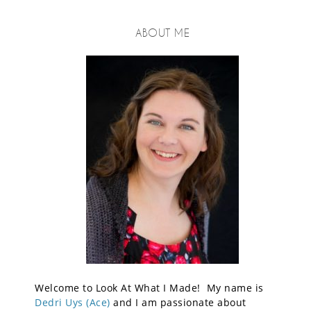
ABOUT ME
Welcome to Look At What I Made! My name is
Dedri Uys (Ace)
and I am passionate about