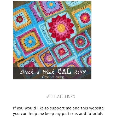
AFFILIATE LINKS
If you would like to support me and this website,
you can help me keep my patterns and tutorials