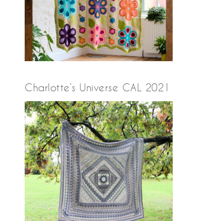
Charlotte’s Universe CAL 2021