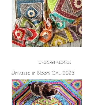
CROCHET-ALONGS
Universe in Bloom CAL 2025