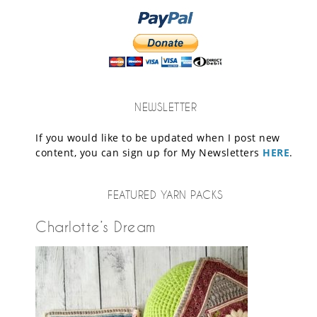
NEWSLETTER
If you would like to be updated when I post new
content, you can sign up for My Newsletters
HERE
.
FEATURED YARN PACKS
Charlotte’s Dream