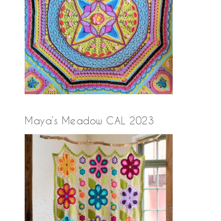
Maya’s Meadow CAL 2023