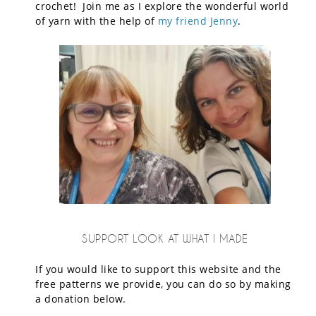
crochet! Join me as I explore the wonderful world
of yarn with the help of
my friend Jenny
.
SUPPORT LOOK AT WHAT I MADE
If you would like to support this website and the
free patterns we provide, you can do so by making
a donation below.