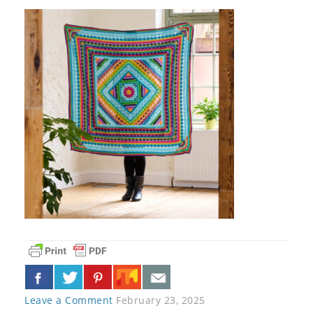
Leave a Comment
February 23, 2025