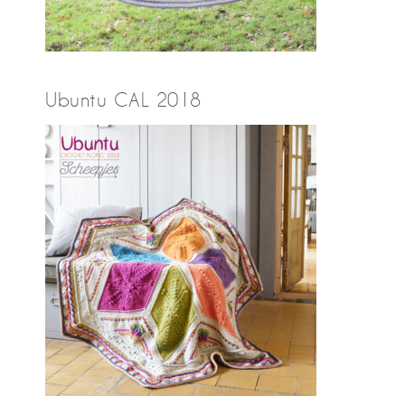
Ubuntu CAL 2018