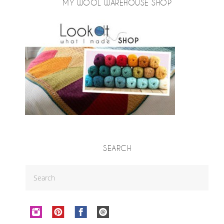
MY WOOL WAREHOUSE SHOP
SEARCH