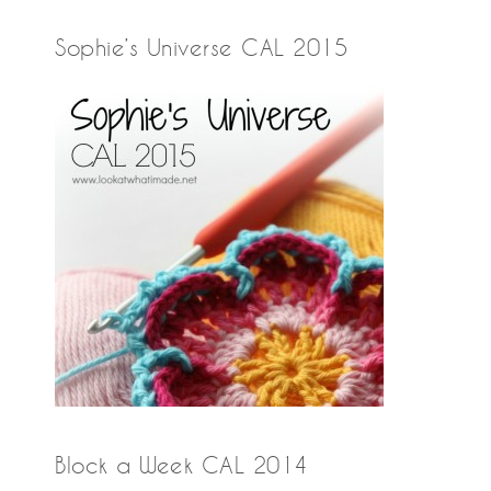
Sophie’s Universe CAL 2015
Block a Week CAL 2014