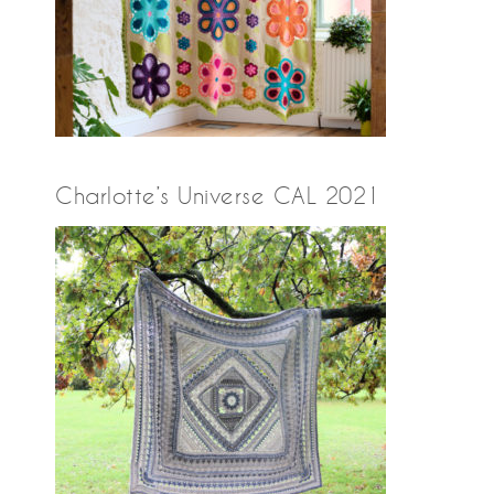
Charlotte’s Universe CAL 2021