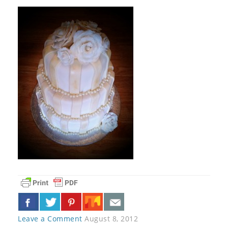
Leave a Comment
August 8, 2012