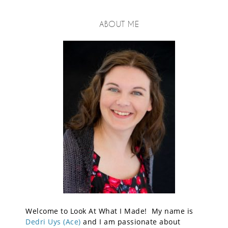
ABOUT ME
Welcome to Look At What I Made! My name is
Dedri Uys (Ace)
and I am passionate about