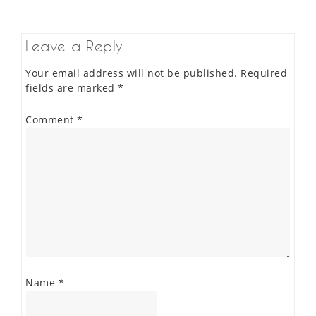
Leave a Reply
Your email address will not be published.
Required
fields are marked
*
Comment
*
Name
*