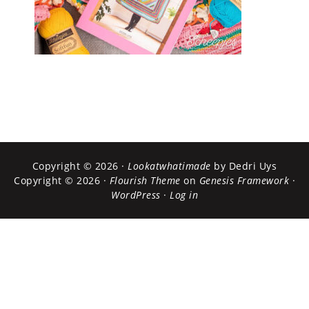
Copyright © 2026 ·
Lookatwhatimade
by Dedri Uys
Copyright © 2026 ·
Flourish Theme
on
Genesis Framework
·
WordPress
·
Log in