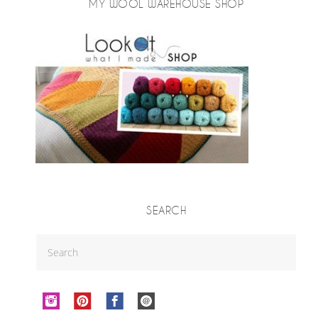
MY WOOL WAREHOUSE SHOP
SEARCH