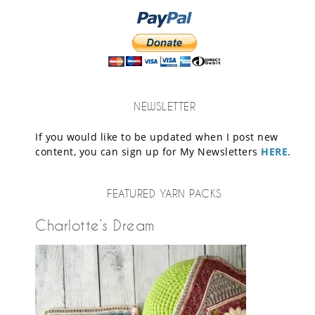
NEWSLETTER
If you would like to be updated when I post new
content, you can sign up for My Newsletters
HERE
.
FEATURED YARN PACKS
Charlotte’s Dream