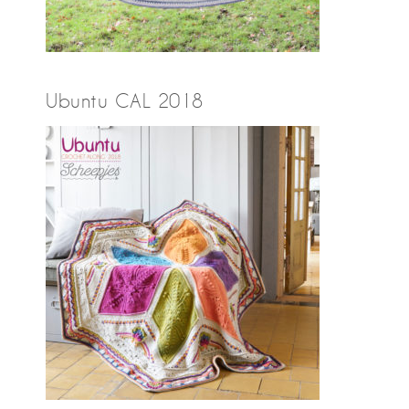
Ubuntu CAL 2018