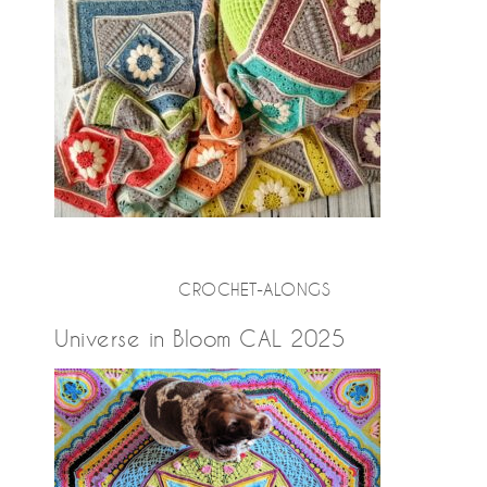
CROCHET-ALONGS
Universe in Bloom CAL 2025