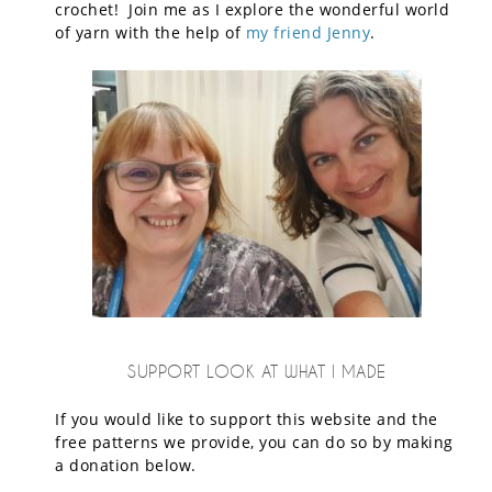
crochet! Join me as I explore the wonderful world
of yarn with the help of
my friend Jenny
.
SUPPORT LOOK AT WHAT I MADE
If you would like to support this website and the
free patterns we provide, you can do so by making
a donation below.