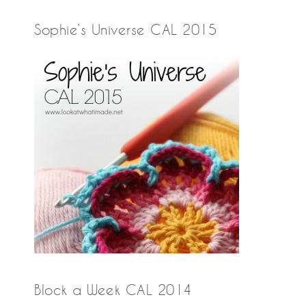
Sophie’s Universe CAL 2015
Block a Week CAL 2014