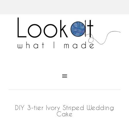
DIY 3-tier Ivory Striped Wedding
Cake