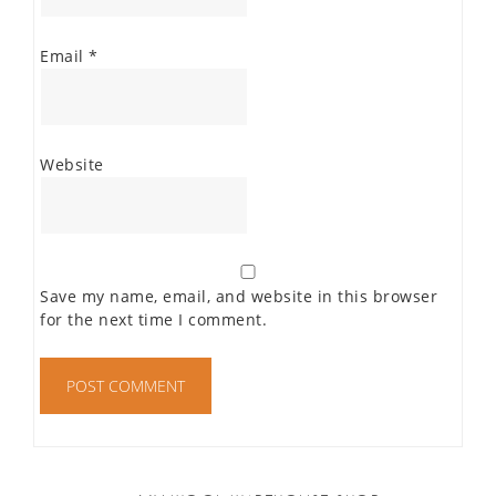
Email
*
Website
Save my name, email, and website in this browser
for the next time I comment.