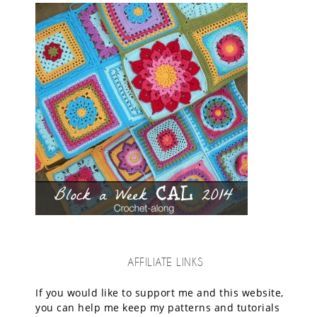
AFFILIATE LINKS
If you would like to support me and this website,
you can help me keep my patterns and tutorials