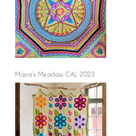
Maya’s Meadow CAL 2023