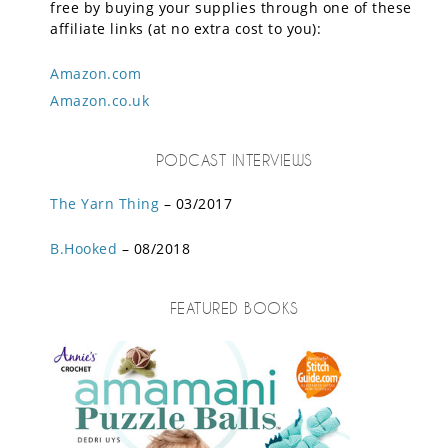
free by buying your supplies through one of these
affiliate links (at no extra cost to you):
Amazon.com
Amazon.co.uk
PODCAST INTERVIEWS
The Yarn Thing
– 03/2017
B.Hooked
– 08/2018
FEATURED BOOKS