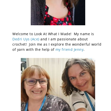
Welcome to Look At What I Made! My name is
Dedri Uys (Ace)
and I am passionate about
crochet! Join me as I explore the wonderful world
of yarn with the help of
my friend Jenny
.