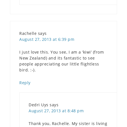
Rachelle
says
August 27, 2013 at 6:39 pm
I just love this. You see, I am a ‘kiwi’ (from
New Zealand) and its fantastic to see
people appreciating our little flightless
bird. :-).
Reply
Dedri Uys
says
August 27, 2013 at 8:48 pm
Thank you, Rachelle. My sister is living