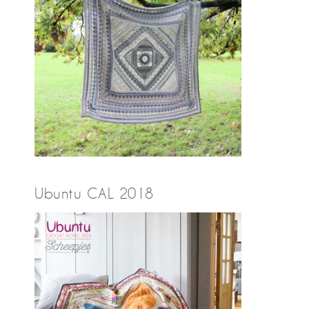
Ubuntu CAL 2018