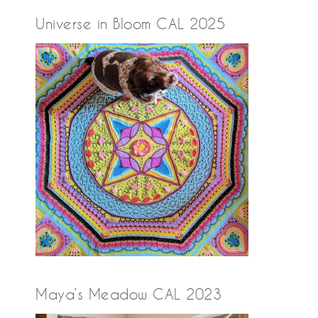
Universe in Bloom CAL 2025
Maya’s Meadow CAL 2023