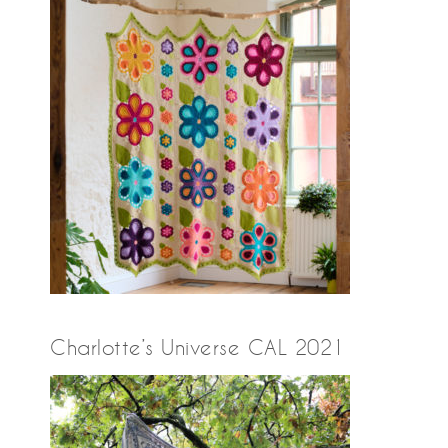
Charlotte’s Universe CAL 2021