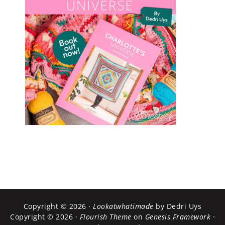
Copyright © 2026 ·
Lookatwhatimade
by Dedri Uys
Copyright © 2026 ·
Flourish Theme
on
Genesis Framework
·