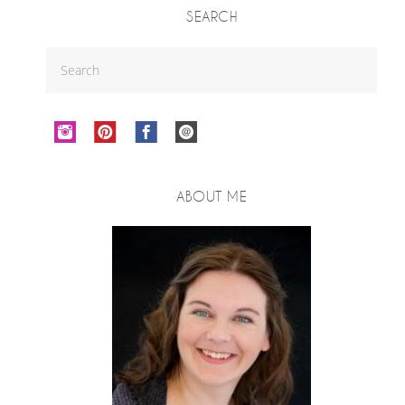
SEARCH
ABOUT ME