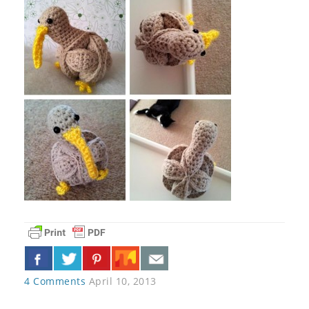
4 Comments
April 10, 2013