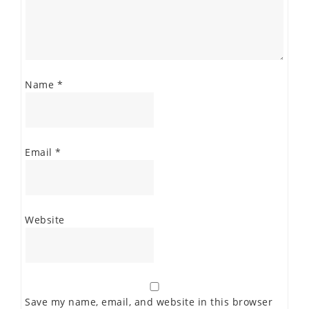
Name
*
Email
*
Website
Save my name, email, and website in this browser