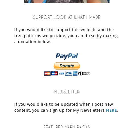
SUPPORT LOOK AT WHAT I MADE
If you would like to support this website and the
free patterns we provide, you can do so by making
a donation below.
NEWSLETTER
If you would like to be updated when I post new
content, you can sign up for My Newsletters
HERE
.
FEATURED YARN PACKS