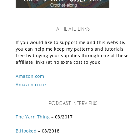
AFFILIATE LINKS
If you would like to support me and this website,
you can help me keep my patterns and tutorials
free by buying your supplies through one of these
affiliate links (at no extra cost to you):
Amazon.com
Amazon.co.uk
PODCAST INTERVIEWS
The Yarn Thing
– 03/2017
B.Hooked
– 08/2018