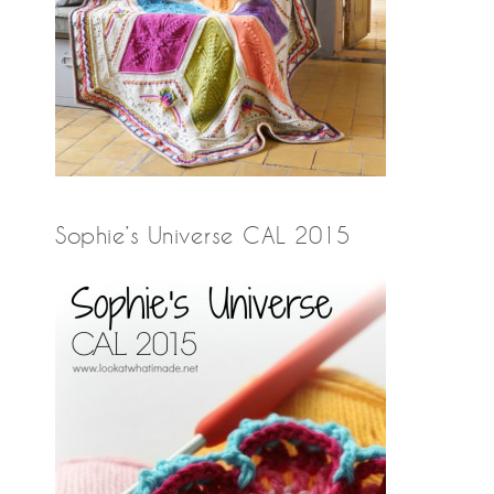
Sophie’s Universe CAL 2015