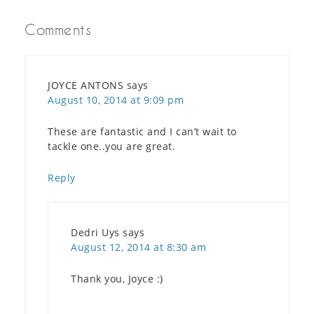
Comments
JOYCE ANTONS
says
August 10, 2014 at 9:09 pm
These are fantastic and I can’t wait to
tackle one..you are great.
Reply
Dedri Uys
says
August 12, 2014 at 8:30 am
Thank you, Joyce :)