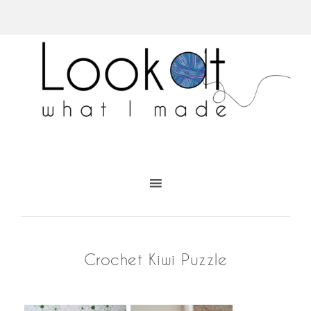
Crochet Kiwi Puzzle