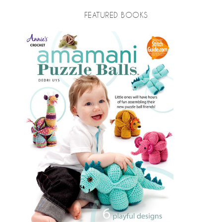
FEATURED BOOKS