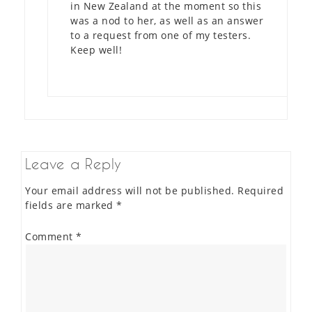
in New Zealand at the moment so this
was a nod to her, as well as an answer
to a request from one of my testers.
Keep well!
Leave a Reply
Your email address will not be published.
Required
fields are marked
*
Comment
*