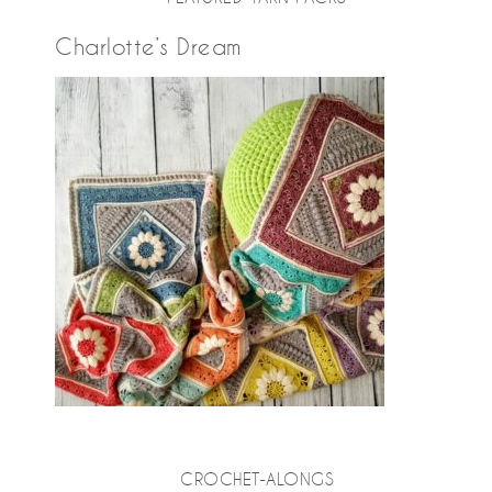
Charlotte’s Dream
CROCHET-ALONGS