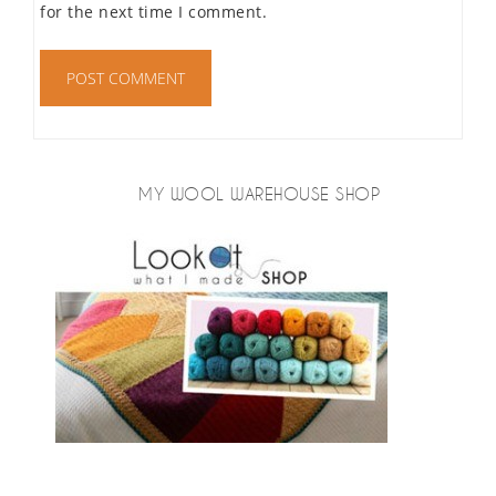
for the next time I comment.
MY WOOL WAREHOUSE SHOP