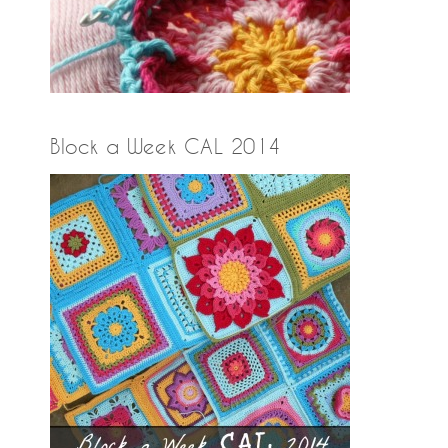
Block a Week CAL 2014